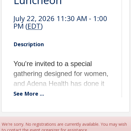
Luncheon
July 22, 2026 11:30 AM - 1:00
PM (
EDT
)
Description
You're invited to a special
gathering designed for women,
and Adena Health has done it
again! We've all been waiting
See
More
...
for the ever popular Women's
Health day. We have
assembled an amazing panel of
We're sorry. No registrations are currently available. You may wish
to contact the event organizer for assistance.