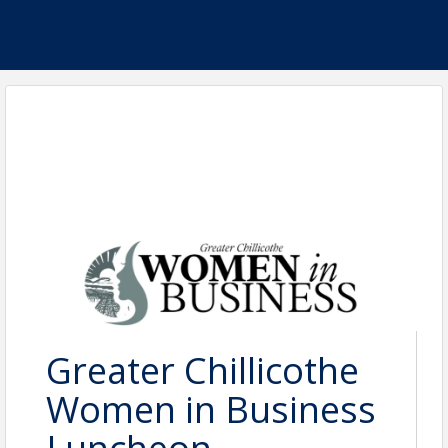
Greater Chillicothe
Women in Business