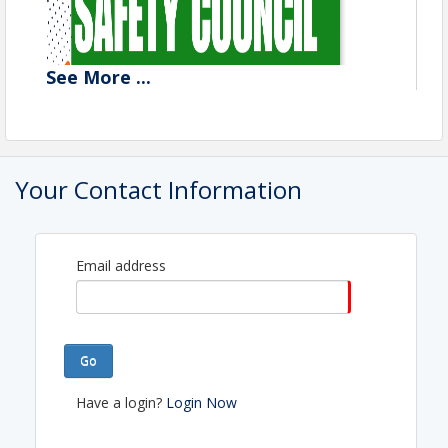
See
More
...
Your Contact Information
Email address
Go
Have a login?
Login Now