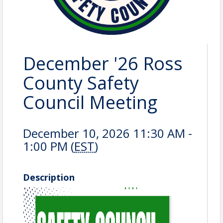
December '26 Ross
County Safety
Council Meeting
December 10, 2026 11:30 AM -
1:00 PM (
EST
)
Description