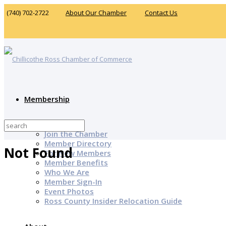
(740) 702-2722
About Our Chamber
Contact Us
Membership
Why Join?
Join the Chamber
Member Directory
Not Found
For New Members
Member Benefits
Who We Are
Member Sign-In
Event Photos
Ross County Insider Relocation Guide