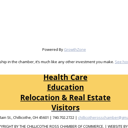
Powered By
GrowthZone
ip in the chamber, it’s much like any other investment you make.
See ho
Health Care
Education
Relocation & Real Estate
Visitors
Main St., Chillicothe, OH 45601 | 740.702.2722 |
chillicotherosschamber@gma
YRIGHT BY THE CHILLICOTHE ROSS CHAMBER OF COMMERCE. | WEBSITE B