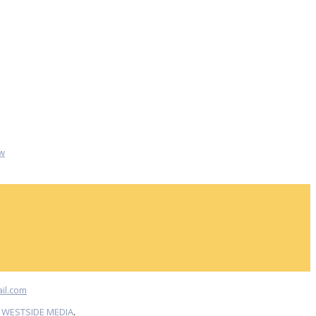
w
il.com
Y
WESTSIDE MEDIA
.