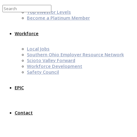
Top Investor Levels
Become a Platinum Member
Workforce
Local Jobs
Southern Ohio Employer Resource Network
Scioto Valley Forward
Workforce Development
Safety Council
EPIC
Contact