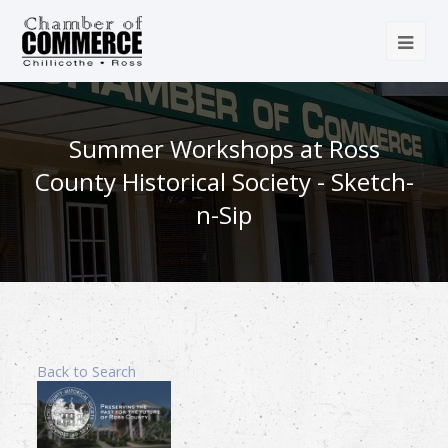
Summer Workshops at Ross
County Historical Society - Sketch-
n-Sip
Back to Search