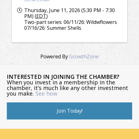
Thursday, June 11, 2026 (5:30 PM - 7:30
PM) (
EDT
)
Two-part series: 06/11/26: Wildwflowers
07/16/26: Summer Shells
Powered By
GrowthZone
INTERESTED IN JOINING THE CHAMBER?
When you invest in a membership in the
chamber, it’s much like any other investment
you make.
See how
Join Today!