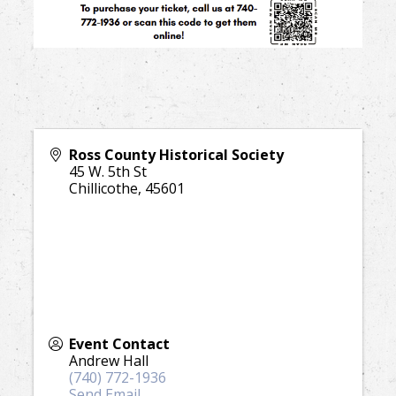
Ross County Historical Society
45 W. 5th St
Chillicothe
,
45601
Event Contact
Andrew Hall
(740) 772-1936
Send Email