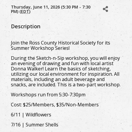
Thursday, June 11, 2026 (5:30 PM - 7:30
PM) (
EDT
)
Description
Join the Ross County Historical Society for its
Summer Workshop Series!
During the Sketch-n-Sip workshop, you will enjoy
an evening of drawing and fun with local artist
Donna Walker! Learn the basics of sketching,
utilizing our local environment for inspiration. All
materials, including an adult beverage and
snacks, are included. This is a two-part workshop.
Workshops run from 5:30-7:30pm
Cost: $25/Members, $35/Non-Members
6/11 | Wildflowers
7/16 | Summer Shells