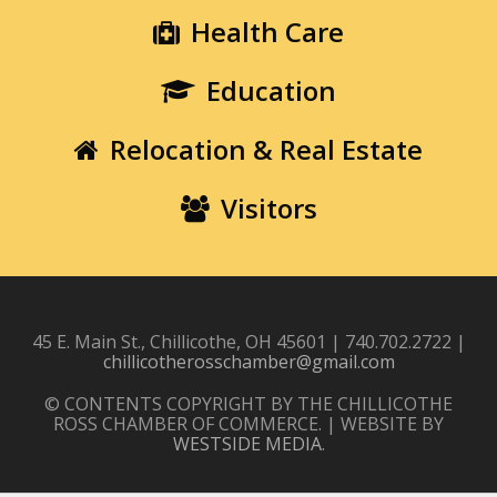
Health Care
Education
Relocation & Real Estate
Visitors
45 E. Main St., Chillicothe, OH 45601 | 740.702.2722 |
chillicotherosschamber@gmail.com
© CONTENTS COPYRIGHT BY THE CHILLICOTHE
ROSS CHAMBER OF COMMERCE. | WEBSITE BY
WESTSIDE MEDIA
.