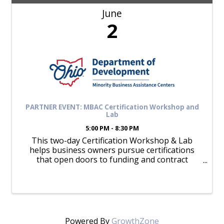
June
2
PARTNER EVENT: MBAC Certification Workshop and
Lab
5:00 PM - 8:30 PM
This two-day Certification Workshop & Lab
helps business owners pursue certifications
that open doors to funding and contract
opportunities.
Powered By
GrowthZone