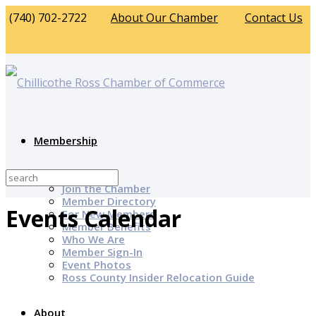
(740) 702-2722
About Our Chamber
Contact Us
Membership
Why Join?
Join the Chamber
Member Directory
Events Calendar
For New Members
Member Benefits
Who We Are
Member Sign-In
Event Photos
Ross County Insider Relocation Guide
About