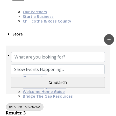
Our Partners
Start a Business
Chillicothe & Ross County
Store
News & Events
Chamber Programs & Events
Latest News
Chamber Awards
Leap of Kindness
Search
Chamber Digital Times
Welcome Home Guide
Bridge The Gap Resources
6/1/2026 - 6/2/2026
Sponsors
Results: 3