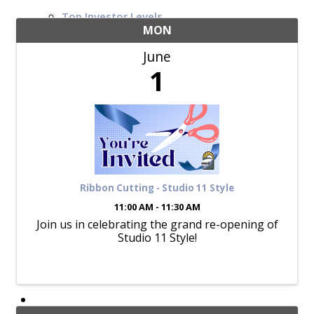
Top Investor Levels
Become a Platinum Member
MON
June
Workforce
1
Local Jobs
Southern Ohio Employer Resource Network
Scioto Valley Forward
Workforce Development
Safety Council
EPIC
Ribbon Cutting - Studio 11 Style
11:00 AM - 11:30 AM
Join us in celebrating the grand re-opening of
Studio 11 Style!
Contact