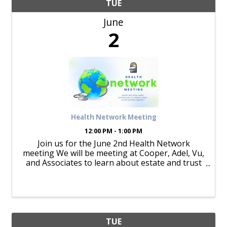
TUE
June
2
Health Network Meeting
12:00 PM - 1:00 PM
Join us for the June 2nd Health Network
meeting We will be meeting at Cooper, Adel, Vu,
and Associates to learn about estate and trust
planning.
TUE