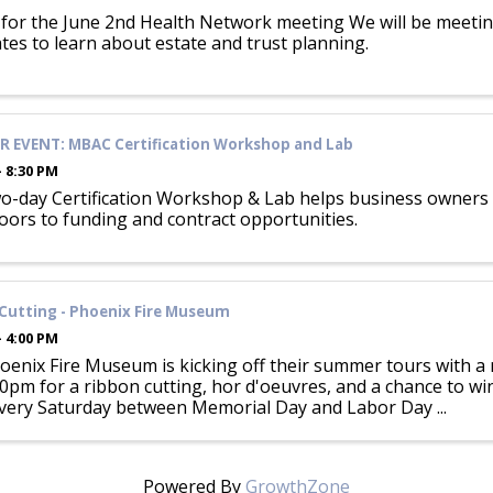
 for the June 2nd Health Network meeting We will be meetin
tes to learn about estate and trust planning.
 EVENT: MBAC Certification Workshop and Lab
- 8:30 PM
o-day Certification Workshop & Lab helps business owners p
oors to funding and contract opportunities.
Cutting - Phoenix Fire Museum
- 4:00 PM
enix Fire Museum is kicking off their summer tours with a r
00pm for a ribbon cutting, hor d'oeuvres, and a chance to w
very Saturday between Memorial Day and Labor Day ...
Powered By
GrowthZone