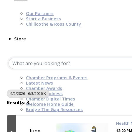
Our Partners
Start a Business
Chillicothe & Ross County
Store
News & Events
Chamber Programs & Events
Latest News
Chamber Awards
Leap of Kindness
6/2/2026 - 6/3/2026
Chamber Digital Times
Results: 3
Welcome Home Guide
Bridge The Gap Resources
Health 
Sponsors
June
12:00 PM