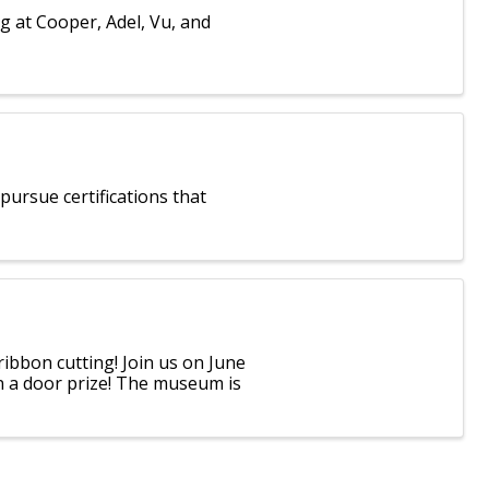
g at Cooper, Adel, Vu, and
ursue certifications that
ibbon cutting! Join us on June
in a door prize! The museum is