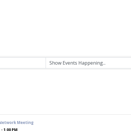
Network Meeting
 - 1:00 PM