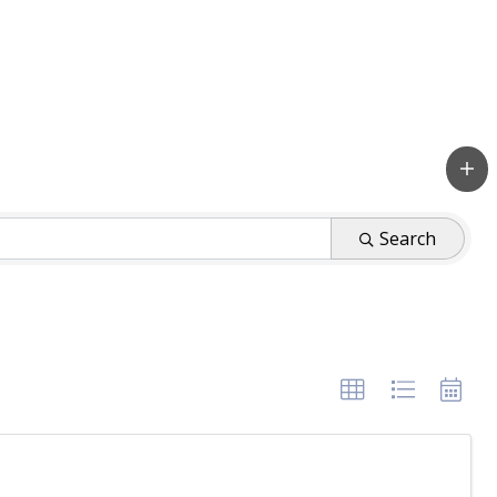
Search