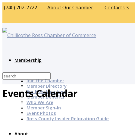
(740) 702-2722
About Our Chamber
Contact Us
Membership
Why Join?
Join the Chamber
Member Directory
Events Calendar
For New Members
Member Benefits
Who We Are
Member Sign-In
Event Photos
Ross County Insider Relocation Guide
About