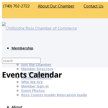
(740) 702-2722
About Our Chamber
Contact Us
Membership
Why Join?
Join the Chamber
Member Directory
Events Calendar
For New Members
Member Benefits
Who We Are
Member Sign-In
Event Photos
Ross County Insider Relocation Guide
About