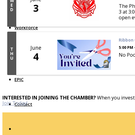
W
3
E
The Pho
Top Investor Levels
D
3 at 3:
Become a Platinum Member
open e
Workforce
Ribbon 
Local Jobs
June
5:00 PM 
Southern Ohio Employer Resource Network
T
4
Scioto Valley Forward
H
No Pool
U
Workforce Development
Safety Council
EPIC
INTERESTED IN JOINING THE CHAMBER?
When you invest 
Join Today!
Contact