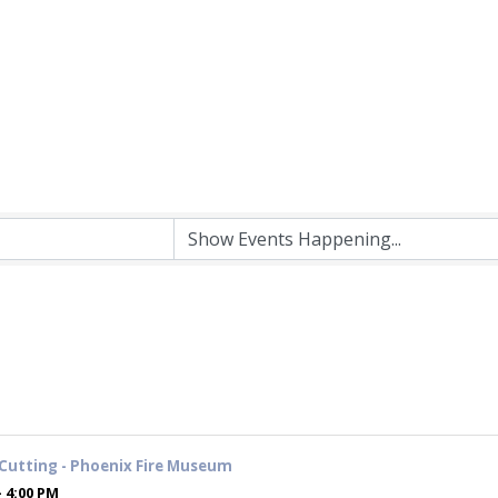
Cutting - Phoenix Fire Museum
- 4:00 PM