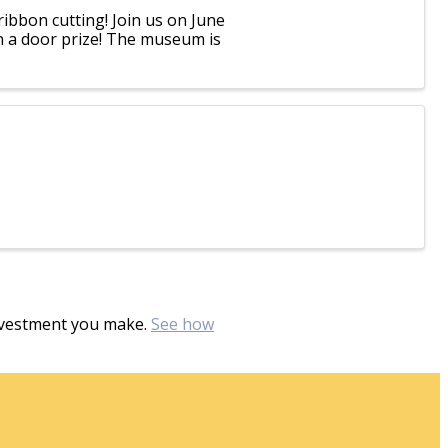
ibbon cutting! Join us on June
in a door prize! The museum is
investment you make.
See how