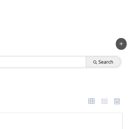
Search