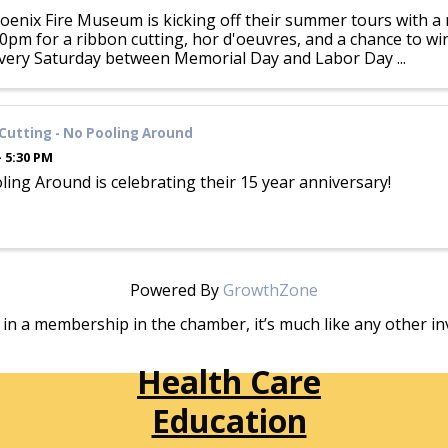
enix Fire Museum is kicking off their summer tours with a r
00pm for a ribbon cutting, hor d'oeuvres, and a chance to w
very Saturday between Memorial Day and Labor Day ...
Cutting - No Pooling Around
- 5:30 PM
ing Around is celebrating their 15 year anniversary!
Powered By
GrowthZone
in a membership in the chamber, it’s much like any other 
Health Care
Education