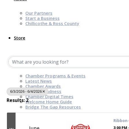
Our Partners
Start a Business
Chillicothe & Ross County
Store
News & Events
Chamber Programs & Events
Latest News
Chamber Awards
Leap of Kindness
6/3/2026 - 6/4/2026
Chamber Digital Times
Results: 2
Welcome Home Guide
Bridge The Gap Resources
Ribbon 
Sponsors
June
3:00 PM 