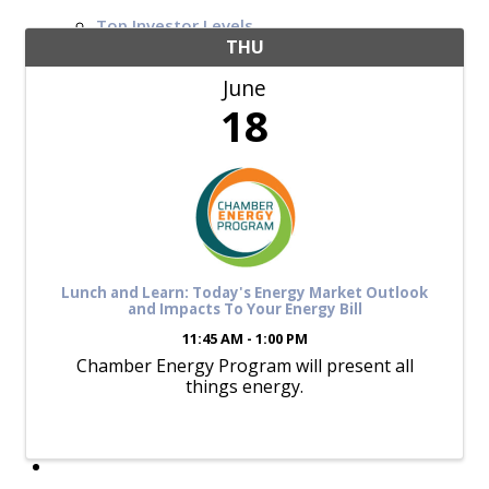
Top Investor Levels
Become a Platinum Member
THU
June
Workforce
18
Local Jobs
Southern Ohio Employer Resource Network
Scioto Valley Forward
Workforce Development
Safety Council
EPIC
Lunch and Learn: Today's Energy Market Outlook
and Impacts To Your Energy Bill
11:45 AM - 1:00 PM
Chamber Energy Program will present all
Contact
things energy.