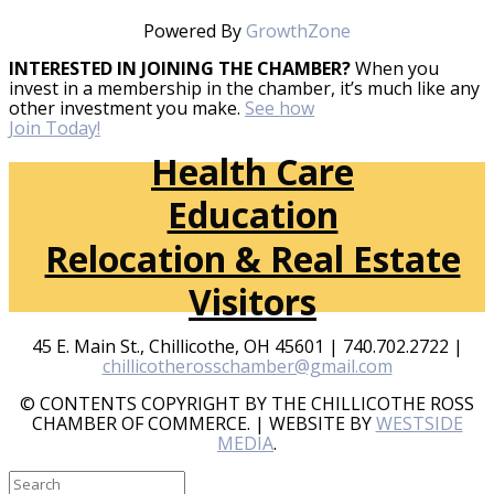
Powered By
GrowthZone
INTERESTED IN JOINING THE CHAMBER?
When you
invest in a membership in the chamber, it’s much like any
other investment you make.
See how
Join Today!
Health Care
Education
Relocation & Real Estate
Visitors
45 E. Main St., Chillicothe, OH 45601 | 740.702.2722 |
chillicotherosschamber@gmail.com
© CONTENTS COPYRIGHT BY THE CHILLICOTHE ROSS
CHAMBER OF COMMERCE. | WEBSITE BY
WESTSIDE
MEDIA
.