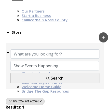
Our Partners
Start a Business
Chillicothe & Ross County
Store
News & Events
Chamber Programs & Events
Latest News
Chamber Awards
Leap of Kindness
Search
Chamber Digital Times
Welcome Home Guide
Bridge The Gap Resources
6/18/2026 - 6/19/2026
Sponsors
Results: 1