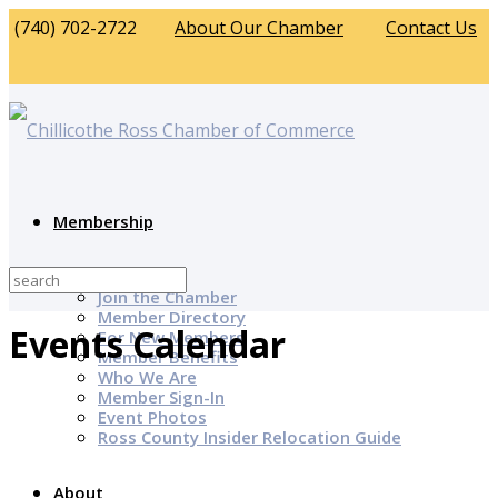
(740) 702-2722
About Our Chamber
Contact Us
Membership
Why Join?
Join the Chamber
Member Directory
Events Calendar
For New Members
Member Benefits
Who We Are
Member Sign-In
Event Photos
Ross County Insider Relocation Guide
About