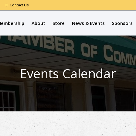
Contact Us
embership
About
Store
News & Events
Sponsors
Events Calendar