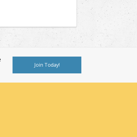
e
Join Today!