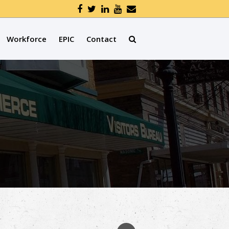
Workforce
EPIC
Contact