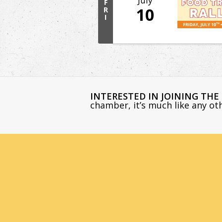
July
F
10
R
I
INTERESTED IN JOINING TH
chamber, it’s much like any o