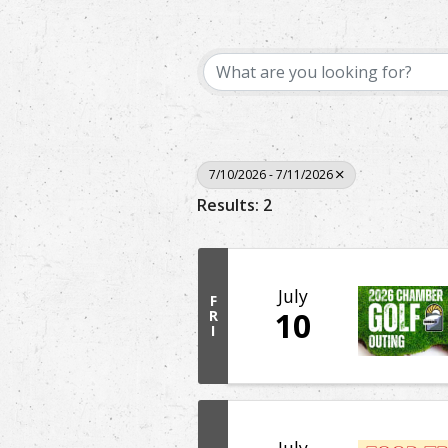
7/10/2026 - 7/11/2026
Results: 2
July
F
10
R
I