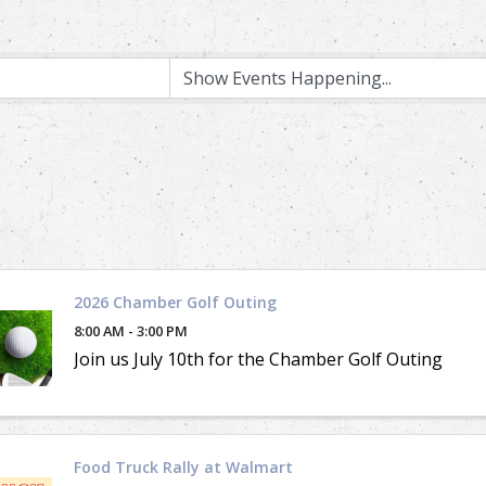
2026 Chamber Golf Outing
8:00 AM - 3:00 PM
Join us July 10th for the Chamber Golf Outing
Food Truck Rally at Walmart