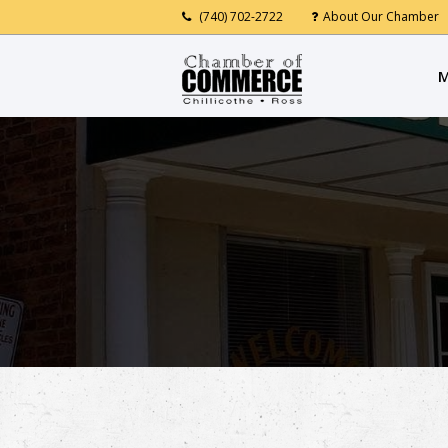
(740) 702-2722
About Our Chamber
M