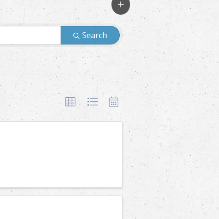
Search