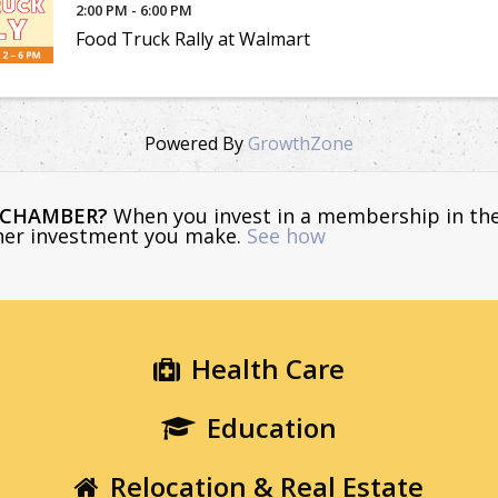
2:00 PM - 6:00 PM
Food Truck Rally at Walmart
Powered By
GrowthZone
E CHAMBER?
When you invest in a membership in th
ther investment you make.
See how
Health Care
Education
Relocation & Real Estate