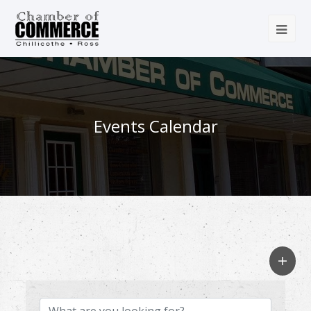
Events Calendar