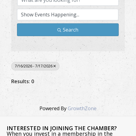
Search
7/16/2026 - 7/17/2026
Results: 0
Powered By
GrowthZone
INTERESTED IN JOINING THE CHAMBER?
When you invest in a membership in the