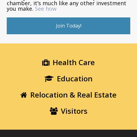
chamber, it’s much like any other investment
you make.
See how
Join Today!
Health Care
Education
Relocation & Real Estate
Visitors