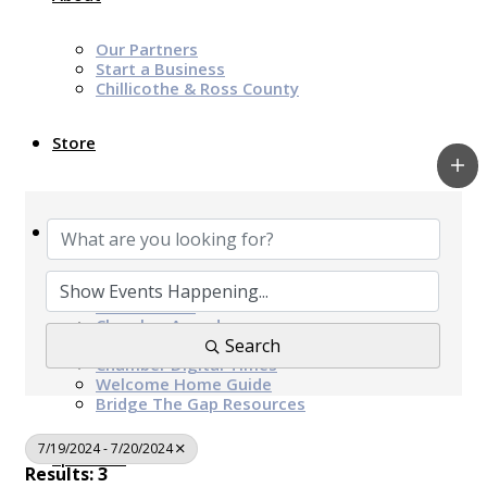
Our Partners
Start a Business
Chillicothe & Ross County
Store
News & Events
Chamber Programs & Events
Latest News
Chamber Awards
Leap of Kindness
Search
Chamber Digital Times
Welcome Home Guide
Bridge The Gap Resources
7/19/2024 - 7/20/2024
Sponsors
Results: 3