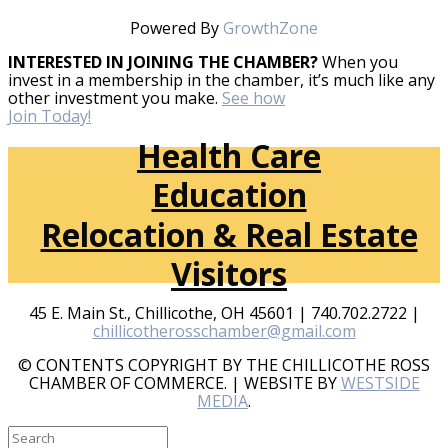
Powered By
GrowthZone
INTERESTED IN JOINING THE CHAMBER?
When you
invest in a membership in the chamber, it’s much like any
other investment you make.
See how
Join Today!
Health Care
Education
Relocation & Real Estate
Visitors
45 E. Main St., Chillicothe, OH 45601 | 740.702.2722 |
chillicotherosschamber@gmail.com
© CONTENTS COPYRIGHT BY THE CHILLICOTHE ROSS
CHAMBER OF COMMERCE. | WEBSITE BY
WESTSIDE
MEDIA
.