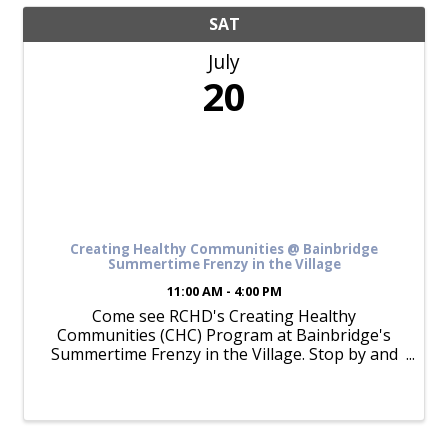
SAT
July
20
Creating Healthy Communities @ Bainbridge
Summertime Frenzy in the Village
11:00 AM - 4:00 PM
Come see RCHD's Creating Healthy
Communities (CHC) Program at Bainbridge's
Summertime Frenzy in the Village. Stop by and
see us for bike education, general RCHD
resources, and more! Check our Facebook event
page for updates.