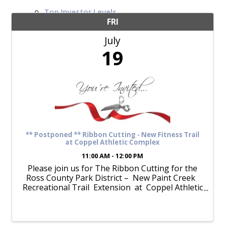
Top Investor Levels
Become a Platinum Member
FRI
July
Workforce
19
Local Jobs
Southern Ohio Employer Resource Network
Scioto Valley Forward
Workforce Development
Safety Council
EPIC
** Postponed ** Ribbon Cutting - New Fitness Trail
at Coppel Athletic Complex
11:00 AM - 12:00 PM
Please join us for The Ribbon Cutting for the
Contact
Ross County Park District – New Paint Creek
Recreational Trail Extension at Coppel Athletic
Complex Friday, March 22 at 11:00am ...