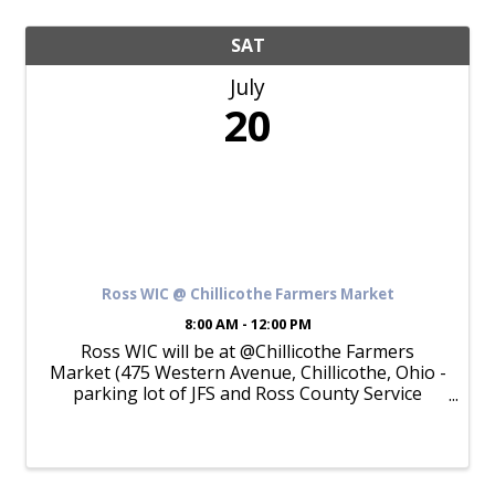
SAT
July
20
Ross WIC @ Chillicothe Farmers Market
8:00 AM - 12:00 PM
Ross WIC will be at @Chillicothe Farmers
Market (475 Western Avenue, Chillicothe, Ohio -
parking lot of JFS and Ross County Service
Center) from 8am to 12pm on Saturday, July 20,
2024. Pick up your Ohio WIC Farmers Market
Nutrition ...