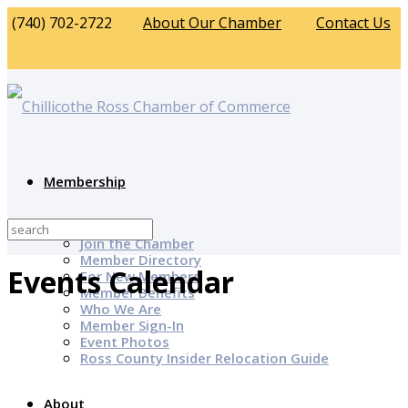
(740) 702-2722
About Our Chamber
Contact Us
Membership
Why Join?
Join the Chamber
Member Directory
Events Calendar
For New Members
Member Benefits
Who We Are
Member Sign-In
Event Photos
Ross County Insider Relocation Guide
About