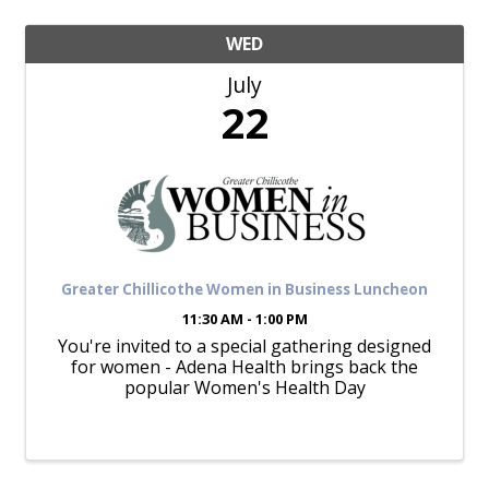
WED
July
22
Greater Chillicothe Women in Business Luncheon
11:30 AM - 1:00 PM
You're invited to a special gathering designed
for women - Adena Health brings back the
popular Women's Health Day