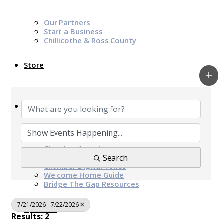
Our Partners
Start a Business
Chillicothe & Ross County
Store
News & Events
Chamber Programs & Events
Latest News
Chamber Awards
Leap of Kindness
Search
Chamber Digital Times
Welcome Home Guide
Bridge The Gap Resources
7/21/2026 - 7/22/2026
Sponsors
Results: 2