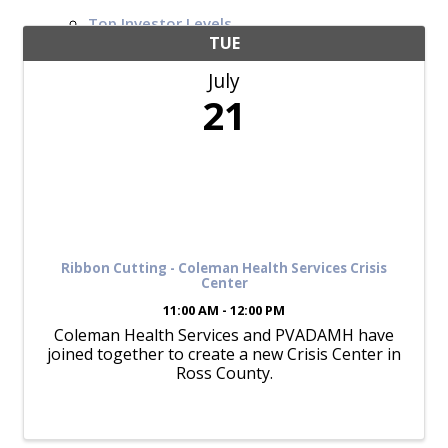
Top Investor Levels
Become a Platinum Member
TUE
July
Workforce
21
Local Jobs
Southern Ohio Employer Resource Network
Scioto Valley Forward
Workforce Development
Safety Council
EPIC
Ribbon Cutting - Coleman Health Services Crisis
Center
11:00 AM - 12:00 PM
Coleman Health Services and PVADAMH have
Contact
joined together to create a new Crisis Center in
Ross County.