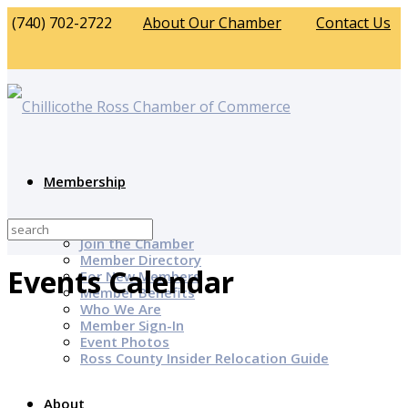
(740) 702-2722
About Our Chamber
Contact Us
Membership
Why Join?
Join the Chamber
Member Directory
Events Calendar
For New Members
Member Benefits
Who We Are
Member Sign-In
Event Photos
Ross County Insider Relocation Guide
About