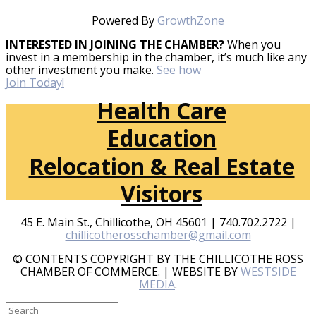
Powered By
GrowthZone
INTERESTED IN JOINING THE CHAMBER?
When you
invest in a membership in the chamber, it’s much like any
other investment you make.
See how
Join Today!
Health Care
Education
Relocation & Real Estate
Visitors
45 E. Main St., Chillicothe, OH 45601 | 740.702.2722 |
chillicotherosschamber@gmail.com
© CONTENTS COPYRIGHT BY THE CHILLICOTHE ROSS
CHAMBER OF COMMERCE. | WEBSITE BY
WESTSIDE
MEDIA
.