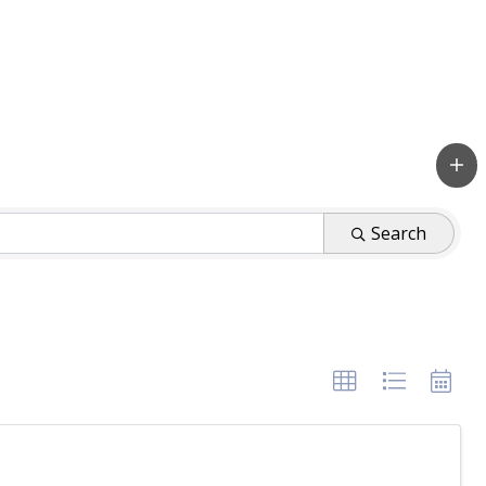
Search