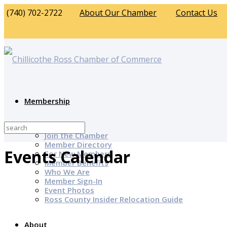
(740) 702-2722
About Our Chamber
Contact Us
Membership
Why Join?
Join the Chamber
Member Directory
Events Calendar
For New Members
Member Benefits
Who We Are
Member Sign-In
Event Photos
Ross County Insider Relocation Guide
About