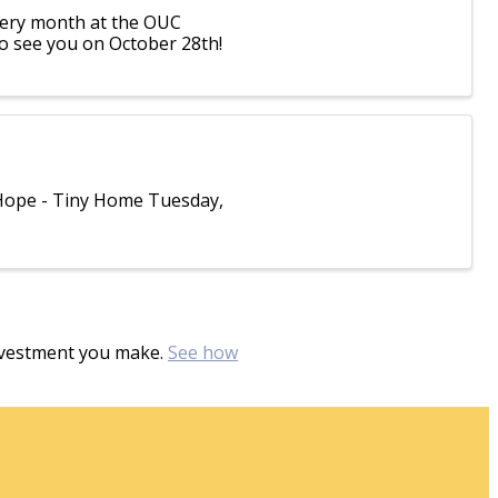
every month at the OUC
to see you on October 28th!
 Hope - Tiny Home Tuesday,
investment you make.
See how