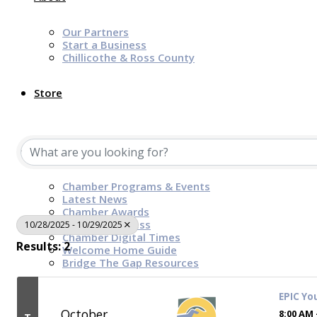
Our Partners
Start a Business
Chillicothe & Ross County
Store
News & Events
Chamber Programs & Events
Latest News
Chamber Awards
Leap of Kindness
10/28/2025 - 10/29/2025
Chamber Digital Times
Results: 2
Welcome Home Guide
Bridge The Gap Resources
EPIC Yo
Sponsors
October
8:00 AM 