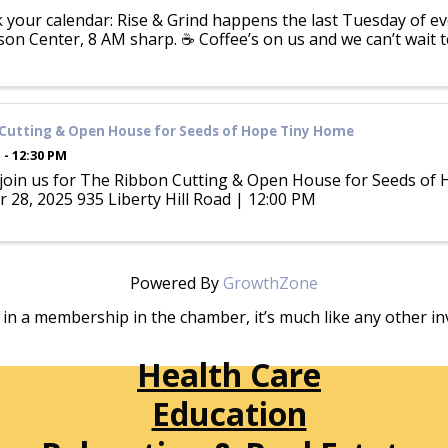
k your calendar: Rise & Grind happens the last Tuesday of 
on Center, 8 AM sharp. ☕ Coffee’s on us and we can’t wait 
Cutting & Open House for Seeds of Hope Tiny Home
 - 12:30 PM
 join us for The Ribbon Cutting & Open House for Seeds of
 28, 2025 935 Liberty Hill Road | 12:00 PM
Powered By
GrowthZone
in a membership in the chamber, it’s much like any other 
Health Care
Education