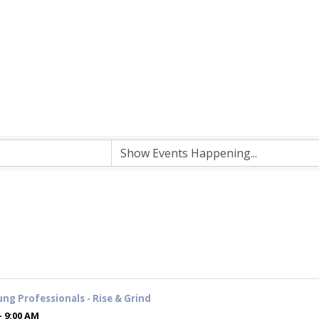
ung Professionals - Rise & Grind
- 9:00 AM