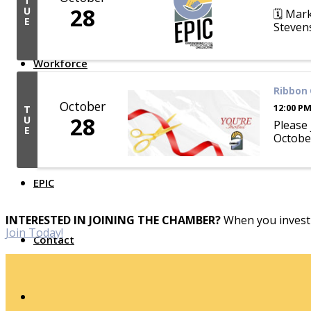
T
28
U
🗓️ Mar
Top Investor Levels
E
Stevens
Become a Platinum Member
Workforce
Ribbon 
Local Jobs
October
12:00 PM
T
Southern Ohio Employer Resource Network
28
U
Scioto Valley Forward
Please
E
Workforce Development
October
Safety Council
EPIC
INTERESTED IN JOINING THE CHAMBER?
When you invest 
Join Today!
Contact