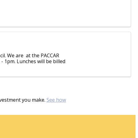
cil. We are at the PACCAR
 - 1pm. Lunches will be billed
investment you make.
See how