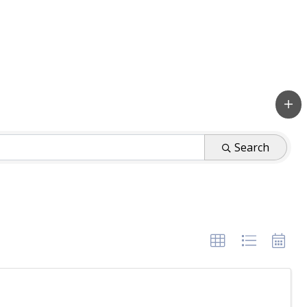
Search