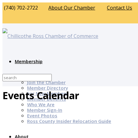
(740) 702-2722
About Our Chamber
Contact Us
Membership
Why Join?
Join the Chamber
Member Directory
Events Calendar
For New Members
Member Benefits
Who We Are
Member Sign-In
Event Photos
Ross County Insider Relocation Guide
About