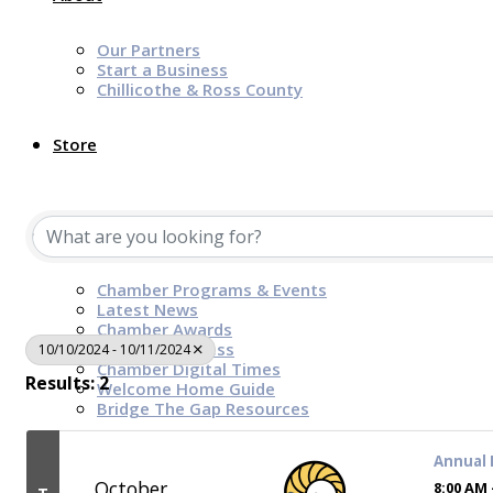
Our Partners
Start a Business
Chillicothe & Ross County
Store
News & Events
Chamber Programs & Events
Latest News
Chamber Awards
Leap of Kindness
10/10/2024 - 10/11/2024
Chamber Digital Times
Results: 2
Welcome Home Guide
Bridge The Gap Resources
Annual
Sponsors
October
8:00 AM 