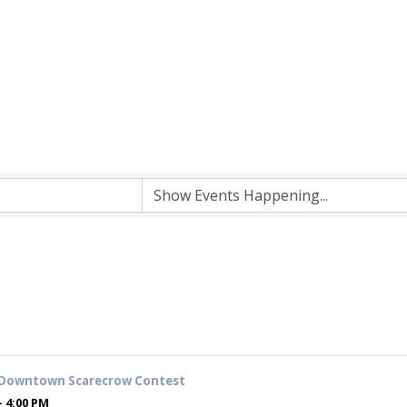
 Downtown Scarecrow Contest
- 4:00 PM