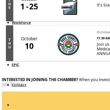
T
1
25
U
It's Sc
Top Investor Levels
E
Become a Platinum Member
Workforce
October
Local Jobs
October
11:30 AM
Southern Ohio Employer Resource Network
T
10
H
Scioto Valley Forward
Join u
U
Workforce Development
Medical
Safety Council
ANNUALL
EPIC
INTERESTED IN JOINING THE CHAMBER?
When you invest 
Join Today!
Contact