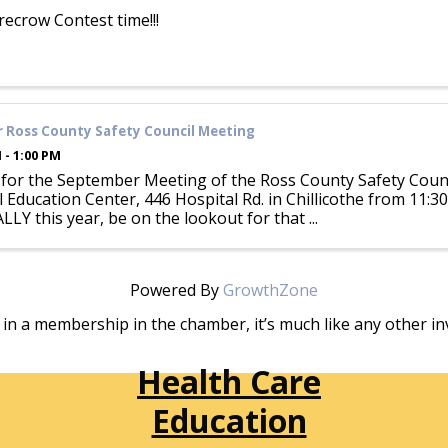
arecrow Contest time!!!
 Ross County Safety Council Meeting
 - 1:00 PM
s for the September Meeting of the Ross County Safety Coun
 Education Center, 446 Hospital Rd. in Chillicothe from 11:30
Y this year, be on the lookout for that ...
Powered By
GrowthZone
in a membership in the chamber, it’s much like any other 
Health Care
Education