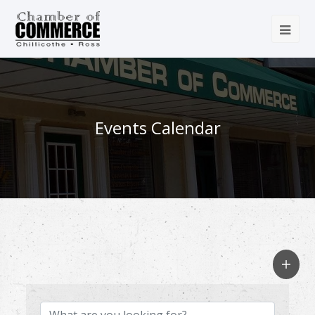
Events Calendar