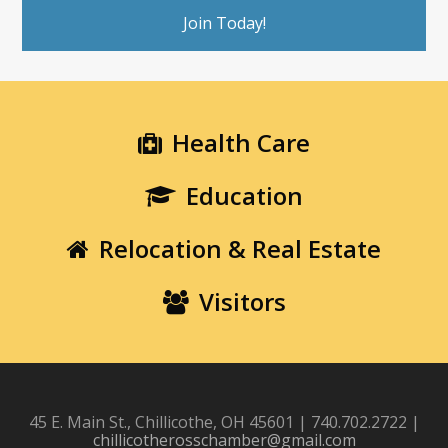
Join Today!
Health Care
Education
Relocation & Real Estate
Visitors
45 E. Main St., Chillicothe, OH 45601 | 740.702.2722 |
chillicotherosschamber@gmail.com