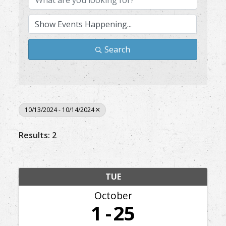
Search
10/13/2024 - 10/14/2024
Results: 2
TUE
October
1
25