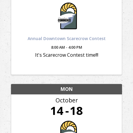
Annual Downtown Scarecrow Contest
8:00 AM - 4:00 PM
It's Scarecrow Contest time!!!
MON
October
14
18