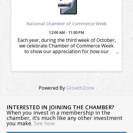
National Chamber of Commerce Week
12:00 AM - 11:00 PM
Each year, during the third week of October,
we celebrate Chamber of Commerce Week
to show our appreciation for how our
members appreciate and support our
mission.
Powered By
GrowthZone
INTERESTED IN JOINING THE CHAMBER?
When you invest in a membership in the
chamber, it’s much like any other investment
you make.
See how