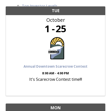
Top Investor Levels
Become a Platinum Member
TUE
October
Workforce
1
25
Local Jobs
Southern Ohio Employer Resource Network
Scioto Valley Forward
Workforce Development
Safety Council
EPIC
Annual Downtown Scarecrow Contest
8:00 AM - 4:00 PM
It's Scarecrow Contest time!!!
Contact
MON