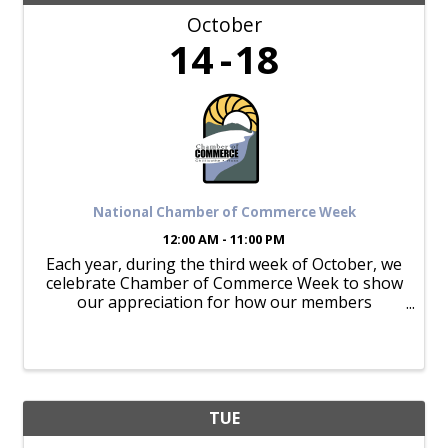
October
14
18
National Chamber of Commerce Week
12:00 AM - 11:00 PM
Each year, during the third week of October, we
celebrate Chamber of Commerce Week to show
our appreciation for how our members
appreciate and support our mission.
TUE