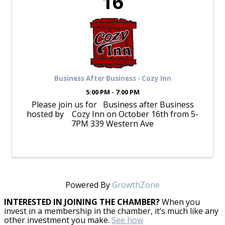
16
Business After Business - Cozy Inn
5:00 PM - 7:00 PM
Please join us for Business after Business
hosted by Cozy Inn on October 16th from 5-
7PM 339 Western Ave
Powered By
GrowthZone
INTERESTED IN JOINING THE CHAMBER?
When you
invest in a membership in the chamber, it’s much like any
other investment you make.
See how