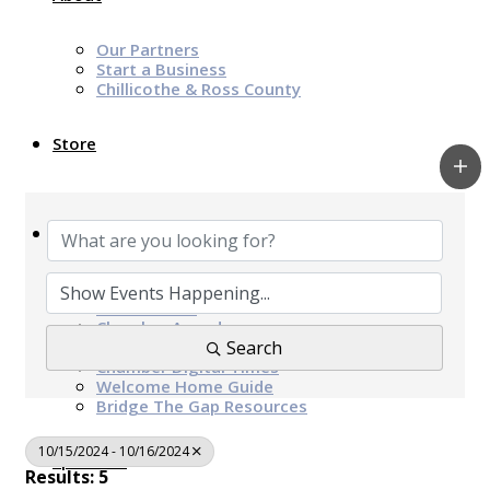
Our Partners
Start a Business
Chillicothe & Ross County
Store
News & Events
Chamber Programs & Events
Latest News
Chamber Awards
Leap of Kindness
Search
Chamber Digital Times
Welcome Home Guide
Bridge The Gap Resources
10/15/2024 - 10/16/2024
Sponsors
Results: 5