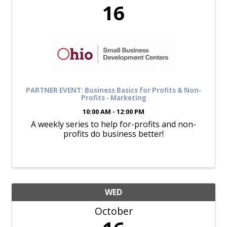
16
PARTNER EVENT: Business Basics for Profits & Non-
Profits - Marketing
10:00 AM - 12:00 PM
A weekly series to help for-profits and non-
profits do business better!
WED
October