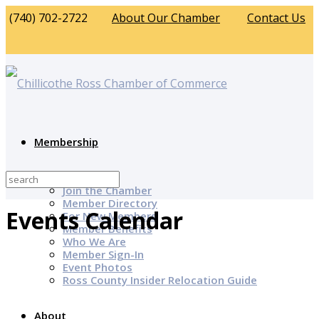
(740) 702-2722
About Our Chamber
Contact Us
Membership
Why Join?
Join the Chamber
Member Directory
Events Calendar
For New Members
Member Benefits
Who We Are
Member Sign-In
Event Photos
Ross County Insider Relocation Guide
About