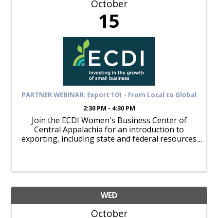
October
15
PARTNER WEBINAR: Export 101 - From Local to Global
2:30 PM - 4:30 PM
Join the ECDI Women's Business Center of
Central Appalachia for an introduction to
exporting, including state and federal resources
available for assistance. October 15; 1:30
Register here: Exporting 101: From Local To
Global Tickets, Tue, Oct 15, ...
WED
October