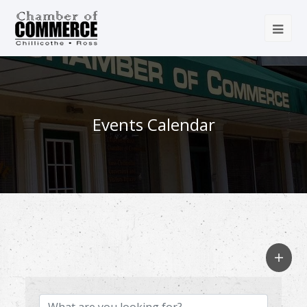
Events Calendar