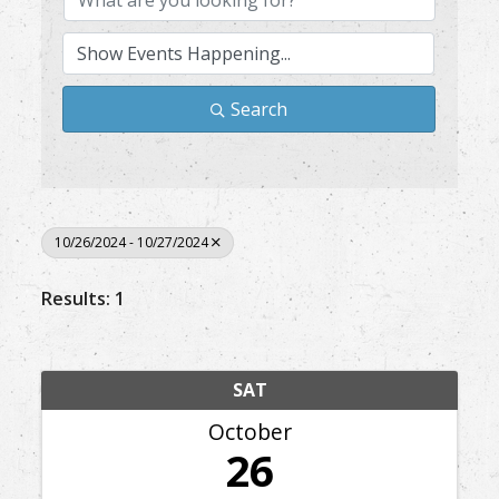
Search
10/26/2024 - 10/27/2024
Results: 1
SAT
October
26