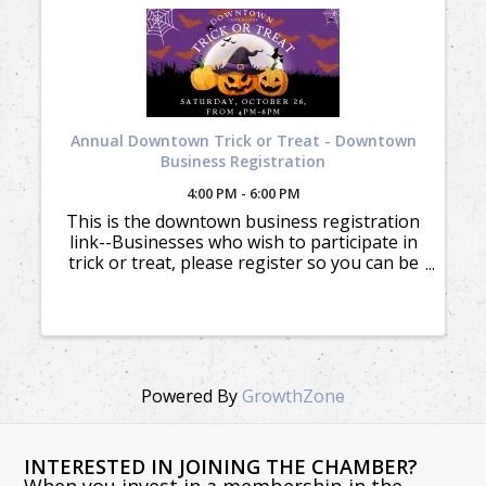
Annual Downtown Trick or Treat - Downtown
Business Registration
4:00 PM - 6:00 PM
This is the downtown business registration
link--Businesses who wish to participate in
trick or treat, please register so you can be
added to the location map and included in
the marketing. There's no cost to
participate. Order your Trick ...
Powered By
GrowthZone
INTERESTED IN JOINING THE CHAMBER?
When you invest in a membership in the