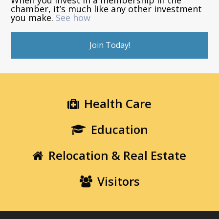
chamber, it’s much like any other investment
you make.
See how
Join Today!
Health Care
Education
Relocation & Real Estate
Visitors