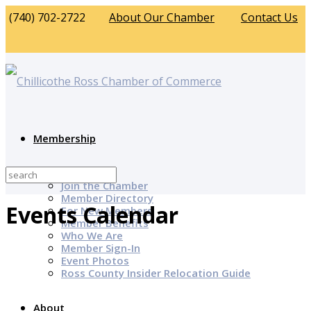
(740) 702-2722
About Our Chamber
Contact Us
Membership
Why Join?
Join the Chamber
Member Directory
Events Calendar
For New Members
Member Benefits
Who We Are
Member Sign-In
Event Photos
Ross County Insider Relocation Guide
About