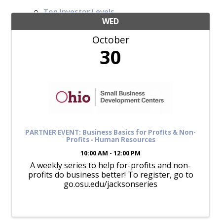
Top Investor Levels
Become a Platinum Member
WED
October
Workforce
30
Local Jobs
Southern Ohio Employer Resource Network
Scioto Valley Forward
Workforce Development
Safety Council
EPIC
PARTNER EVENT: Business Basics for Profits & Non-
Profits - Human Resources
10:00 AM - 12:00 PM
A weekly series to help for-profits and non-
Contact
profits do business better! To register, go to
go.osu.edu/jacksonseries