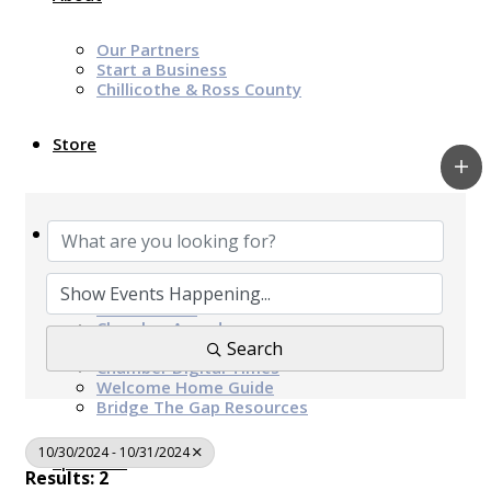
Our Partners
Start a Business
Chillicothe & Ross County
Store
News & Events
Chamber Programs & Events
Latest News
Chamber Awards
Leap of Kindness
Search
Chamber Digital Times
Welcome Home Guide
Bridge The Gap Resources
10/30/2024 - 10/31/2024
Sponsors
Results: 2