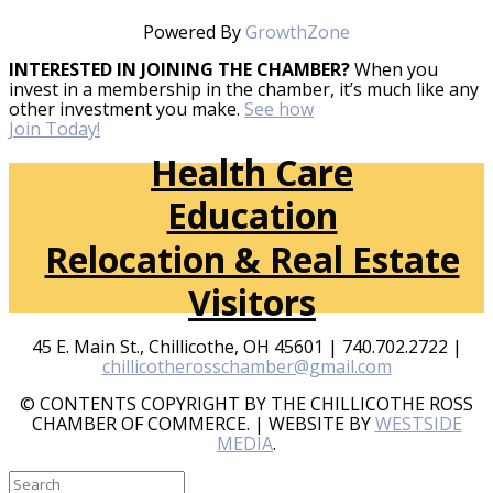
Powered By
GrowthZone
INTERESTED IN JOINING THE CHAMBER?
When you
invest in a membership in the chamber, it’s much like any
other investment you make.
See how
Join Today!
Health Care
Education
Relocation & Real Estate
Visitors
45 E. Main St., Chillicothe, OH 45601 | 740.702.2722 |
chillicotherosschamber@gmail.com
© CONTENTS COPYRIGHT BY THE CHILLICOTHE ROSS
CHAMBER OF COMMERCE. | WEBSITE BY
WESTSIDE
MEDIA
.