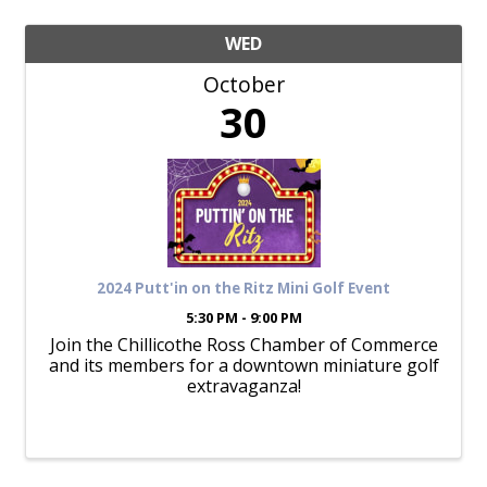
WED
October
30
2024 Putt'in on the Ritz Mini Golf Event
5:30 PM - 9:00 PM
Join the Chillicothe Ross Chamber of Commerce
and its members for a downtown miniature golf
extravaganza!