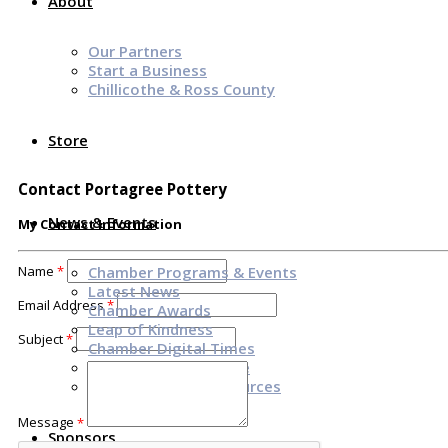
About
Our Partners
Start a Business
Chillicothe & Ross County
Store
Contact Portagree Pottery
News & Events
My Contact Information
Name
*
Chamber Programs & Events
Latest News
Email Address
*
Chamber Awards
Leap of Kindness
Subject
*
Chamber Digital Times
Welcome Home Guide
Bridge The Gap Resources
Message
*
Sponsors