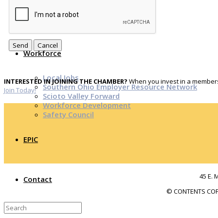
Top Investor Levels
Become a Platinum Member
Workforce
Local Jobs
INTERESTED IN JOINING THE CHAMBER?
When you invest in a membersh
Southern Ohio Employer Resource Network
Join Today!
Scioto Valley Forward
Workforce Development
Safety Council
EPIC
45 E. 
Contact
© CONTENTS COP