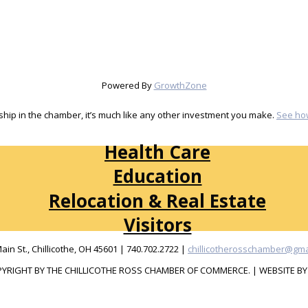
Powered By
GrowthZone
ip in the chamber, it’s much like any other investment you make.
See ho
Health Care
Education
Relocation & Real Estate
Visitors
Main St., Chillicothe, OH 45601 | 740.702.2722 |
chillicotherosschamber@gma
YRIGHT BY THE CHILLICOTHE ROSS CHAMBER OF COMMERCE. | WEBSITE B