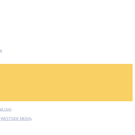
w
il.com
Y
WESTSIDE MEDIA
.