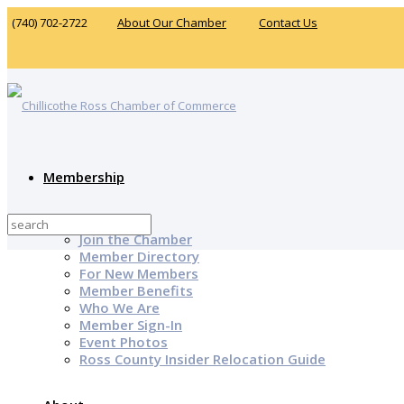
(740) 702-2722
About Our Chamber
Contact Us
Membership
Why Join?
Join the Chamber
Member Directory
For New Members
Member Benefits
Who We Are
Member Sign-In
Event Photos
Ross County Insider Relocation Guide