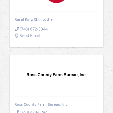
Rural King Chillicothe
(740) 672-3044
Send Email
Ross County Farm Bureau, Inc.
Ross County Farm Bureau, Inc.
(740) 474-6284