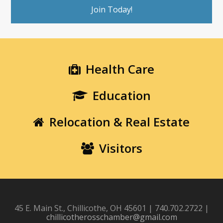
Join Today!
Health Care
Education
Relocation & Real Estate
Visitors
45 E. Main St., Chillicothe, OH 45601 | 740.702.2722 |
chillicotherosschamber@gmail.com