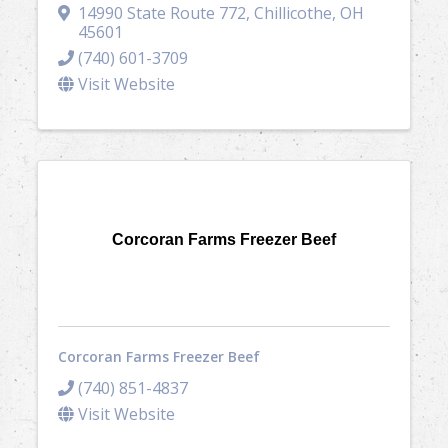
14990 State Route 772
,
Chillicothe
,
OH
45601
(740) 601-3709
Visit Website
Corcoran Farms Freezer Beef
Corcoran Farms Freezer Beef
(740) 851-4837
Visit Website