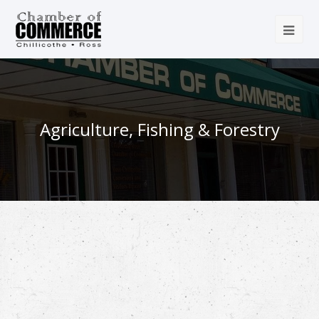
Agriculture, Fishing & Forestry
{Directory Results}