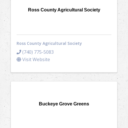
Ross County Agricultural Society
Ross County Agricultural Society
(740) 775-5083
Visit Website
Buckeye Grove Greens