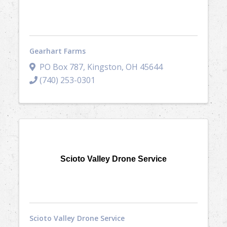
Gearhart Farms
PO Box 787
,
Kingston
,
OH
45644
(740) 253-0301
Scioto Valley Drone Service
Scioto Valley Drone Service