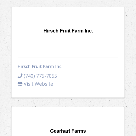
Hirsch Fruit Farm Inc.
Hirsch Fruit Farm Inc.
(740) 775-7055
Visit Website
Gearhart Farms