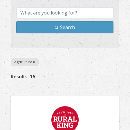
Search
Agriculture
Results: 16