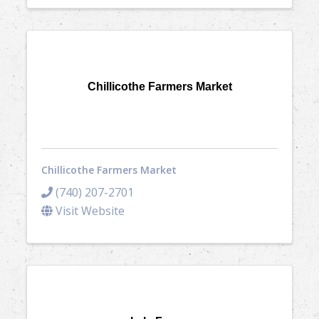
Chillicothe Farmers Market
Chillicothe Farmers Market
(740) 207-2701
Visit Website