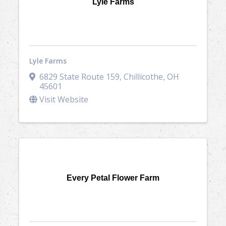
Lyle Farms
Lyle Farms
6829 State Route 159
,
Chillicothe
,
OH
45601
Visit Website
Every Petal Flower Farm