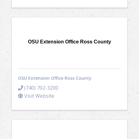
OSU Extension Office Ross County
OSU Extension Office Ross County
(740) 702-3200
Visit Website