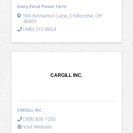
Every Petal Flower Farm
560 Kinnamon Lane
,
Chillicothe
,
OH
45601
(440) 315-8654
CARGILL INC.
CARGILL INC.
(308) 830-1265
Visit Website