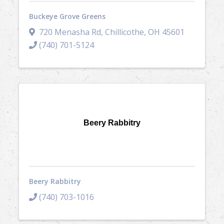
Buckeye Grove Greens
720 Menasha Rd
,
Chillicothe
,
OH
45601
(740) 701-5124
Beery Rabbitry
Beery Rabbitry
(740) 703-1016