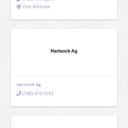
Visit Website
Hartsock Ag
Hartsock Ag
(740) 474-5551