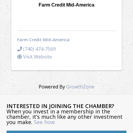
Farm Credit Mid-America
Farm Credit Mid-America
(740) 474-7569
Visit Website
Powered By
GrowthZone
INTERESTED IN JOINING THE CHAMBER?
When you invest in a membership in the
chamber, it’s much like any other investment
you make.
See how