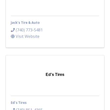
Jack's Tire & Auto
(740) 773-5481
Visit Website
Ed's Tires
Ed's Tires
(740) 851-4365