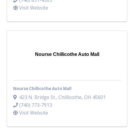
Visit Website
Nourse Chillicothe Auto Mall
Nourse Chillicothe Auto Mall
423 N. Bridge St.
,
Chillicothe
,
OH
45601
(740) 773-7913
Visit Website