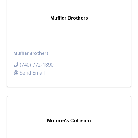
Top Investor Levels
Become a Platinum Member
Muffler Brothers
Workforce
Local Jobs
Southern Ohio Employer Resource Network
Muffler Brothers
Scioto Valley Forward
Workforce Development
(740) 772-1890
Safety Council
Send Email
EPIC
Contact
Monroe's Collision