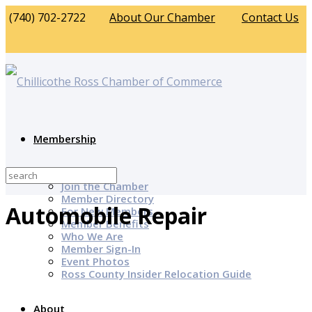
(740) 702-2722
About Our Chamber
Contact Us
Membership
Why Join?
Join the Chamber
Member Directory
Automobile Repair
For New Members
Member Benefits
Who We Are
Member Sign-In
Event Photos
Ross County Insider Relocation Guide
About