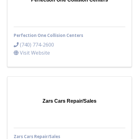
Perfection One Collision Centers
(740) 774-2600
Visit Website
Zars Cars Repair/Sales
Zars Cars Repair/Sales