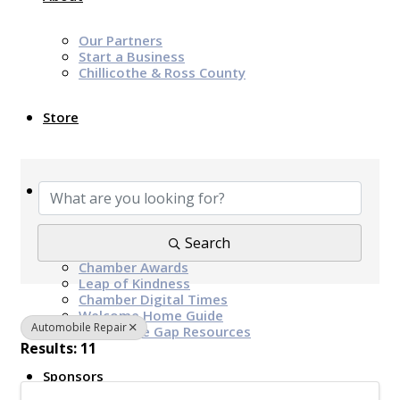
Our Partners
Start a Business
Chillicothe & Ross County
Store
{Directory Results}
News & Events
Chamber Programs & Events
Search
Latest News
Chamber Awards
Leap of Kindness
Chamber Digital Times
Welcome Home Guide
Automobile Repair
Bridge The Gap Resources
Results: 11
Sponsors