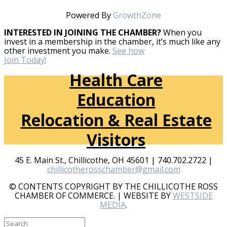
Powered By
GrowthZone
INTERESTED IN JOINING THE CHAMBER?
When you
invest in a membership in the chamber, it’s much like any
other investment you make.
See how
Join Today!
Health Care
Education
Relocation & Real Estate
Visitors
45 E. Main St., Chillicothe, OH 45601 | 740.702.2722 |
chillicotherosschamber@gmail.com
© CONTENTS COPYRIGHT BY THE CHILLICOTHE ROSS
CHAMBER OF COMMERCE. | WEBSITE BY
WESTSIDE
MEDIA
.