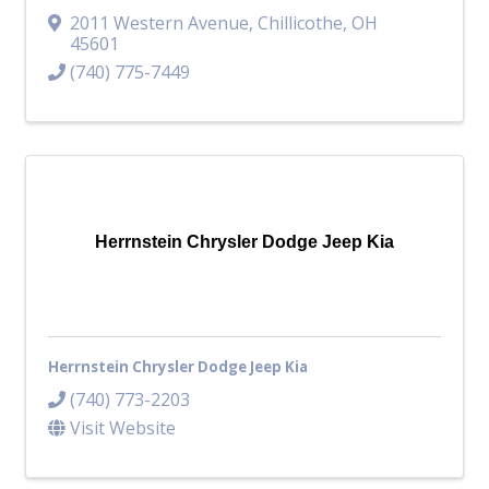
2011 Western Avenue
,
Chillicothe
,
OH
45601
(740) 775-7449
Herrnstein Chrysler Dodge Jeep Kia
Herrnstein Chrysler Dodge Jeep Kia
(740) 773-2203
Visit Website