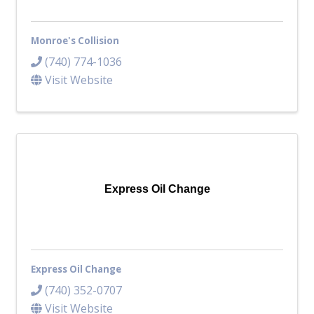
Monroe's Collision
(740) 774-1036
Visit Website
Express Oil Change
Express Oil Change
(740) 352-0707
Visit Website