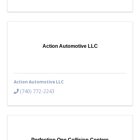
Action Automotive LLC
Action Automotive LLC
(740) 772-2243
Perfection One Collision Centers