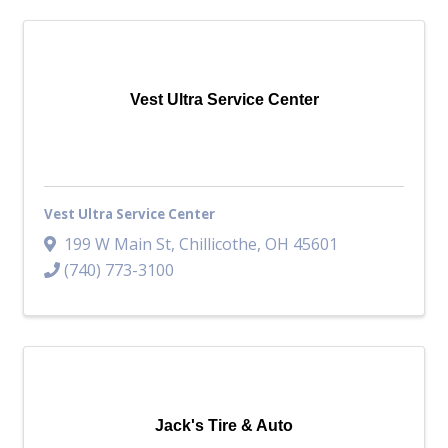
Vest Ultra Service Center
Vest Ultra Service Center
199 W Main St
,
Chillicothe
,
OH
45601
(740) 773-3100
Jack's Tire & Auto