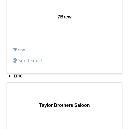
Top Investor Levels
Become a Platinum Member
7Brew
Workforce
Local Jobs
Southern Ohio Employer Resource Network
7Brew
Scioto Valley Forward
Workforce Development
Send Email
Safety Council
EPIC
Contact
Taylor Brothers Saloon