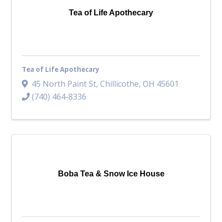
Tea of Life Apothecary
Tea of Life Apothecary
45 North Paint St
,
Chillicothe
,
OH
45601
(740) 464-8336
Boba Tea & Snow Ice House