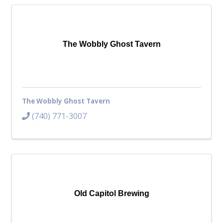
The Wobbly Ghost Tavern
The Wobbly Ghost Tavern
(740) 771-3007
Old Capitol Brewing