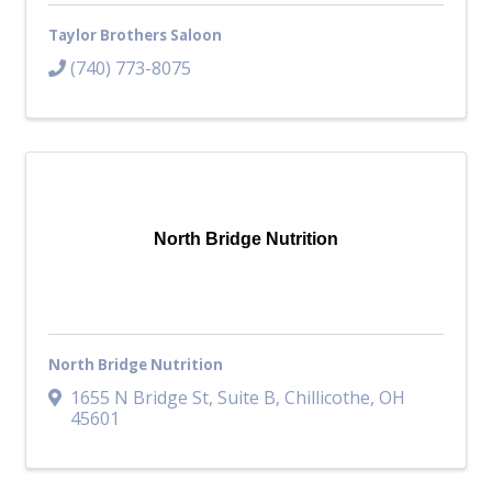
Taylor Brothers Saloon
(740) 773-8075
North Bridge Nutrition
North Bridge Nutrition
1655 N Bridge St
,
Suite B
,
Chillicothe
,
OH
45601