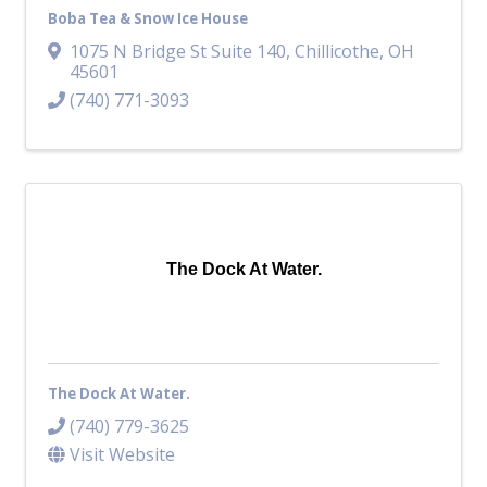
Boba Tea & Snow Ice House
1075 N Bridge St Suite 140
,
Chillicothe
,
OH
45601
(740) 771-3093
The Dock At Water.
The Dock At Water.
(740) 779-3625
Visit Website