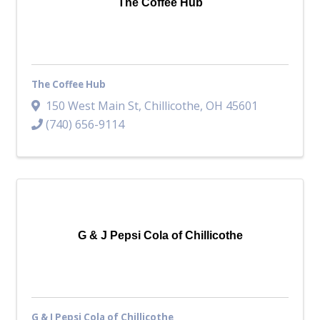
The Coffee Hub
The Coffee Hub
150 West Main St
,
Chillicothe
,
OH
45601
(740) 656-9114
G & J Pepsi Cola of Chillicothe
G & J Pepsi Cola of Chillicothe