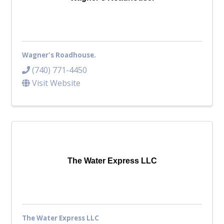
Wagner's Roadhouse.
(740) 771-4450
Visit Website
The Water Express LLC
The Water Express LLC