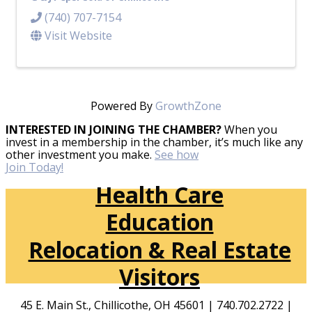
(740) 707-7154
Visit Website
Powered By
GrowthZone
INTERESTED IN JOINING THE CHAMBER?
When you
invest in a membership in the chamber, it’s much like any
other investment you make.
See how
Join Today!
Health Care
Education
Relocation & Real Estate
Visitors
45 E. Main St., Chillicothe, OH 45601 | 740.702.2722 |