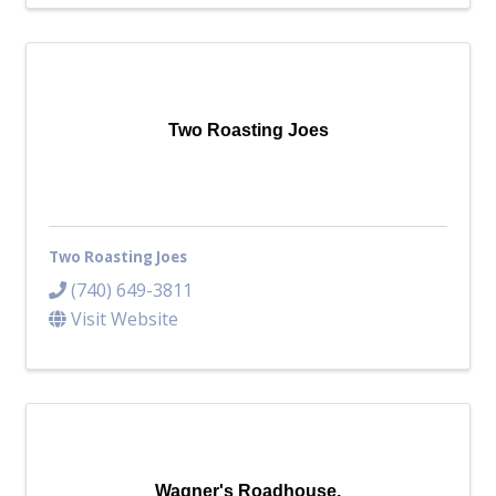
Two Roasting Joes
Two Roasting Joes
(740) 649-3811
Visit Website
Wagner's Roadhouse.