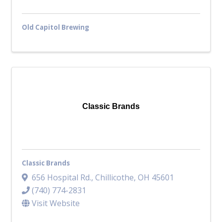
Old Capitol Brewing
Classic Brands
Classic Brands
656 Hospital Rd.
,
Chillicothe
,
OH
45601
(740) 774-2831
Visit Website