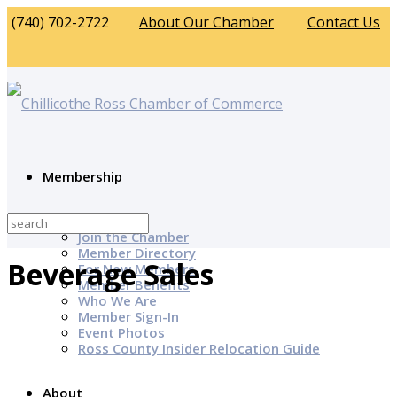
(740) 702-2722
About Our Chamber
Contact Us
Membership
Why Join?
Join the Chamber
Member Directory
Beverage Sales
For New Members
Member Benefits
Who We Are
Member Sign-In
Event Photos
Ross County Insider Relocation Guide
About