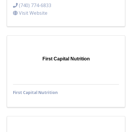
(740) 774-6833
Visit Website
First Capital Nutrition
First Capital Nutrition