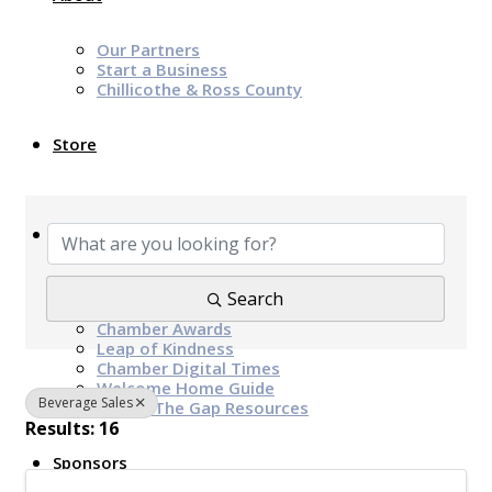
Our Partners
Start a Business
Chillicothe & Ross County
Store
{Directory Results}
News & Events
Chamber Programs & Events
Search
Latest News
Chamber Awards
Leap of Kindness
Chamber Digital Times
Welcome Home Guide
Beverage Sales
Bridge The Gap Resources
Results: 16
Sponsors