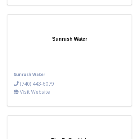
Sunrush Water
Sunrush Water
(740) 443-6079
Visit Website