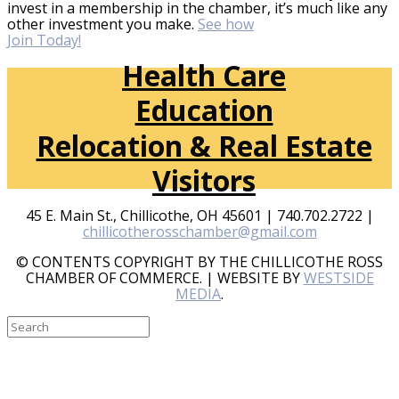
invest in a membership in the chamber, it’s much like any
other investment you make.
See how
Join Today!
Health Care
Education
Relocation & Real Estate
Visitors
45 E. Main St., Chillicothe, OH 45601 | 740.702.2722 |
chillicotherosschamber@gmail.com
© CONTENTS COPYRIGHT BY THE CHILLICOTHE ROSS
CHAMBER OF COMMERCE. | WEBSITE BY
WESTSIDE
MEDIA
.