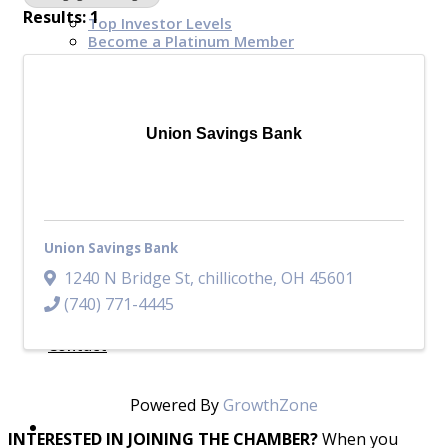
Results: 1
Top Investor Levels
Become a Platinum Member
Workforce
Union Savings Bank
Local Jobs
Southern Ohio Employer Resource Network
Scioto Valley Forward
Workforce Development
Safety Council
Union Savings Bank
EPIC
1240 N Bridge St
,
chillicothe
,
OH
45601
(740) 771-4445
Contact
Powered By
GrowthZone
INTERESTED IN JOINING THE CHAMBER?
When you