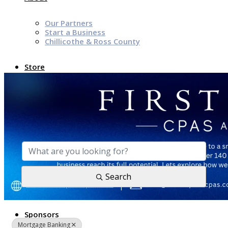
Our Partners
Start a Business
Chillicothe & Ross County
Store
News & Events
{Directory Results}
Chamber Programs & Events
Latest News
Chamber Awards
Leap of Kindness
Chamber Digital Times
Search
Welcome Home Guide
Bridge The Gap Resources
Sponsors
Mortgage Banking