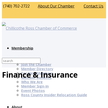
(740) 702-2722
About Our Chamber
Contact Us
Membership
Why Join?
Join the Chamber
Member Directory
Finance & Insurance
For New Members
Member Benefits
Who We Are
Member Sign-In
Event Photos
Ross County Insider Relocation Guide
About