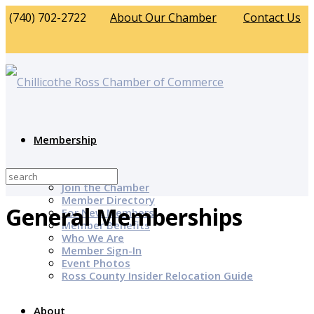
(740) 702-2722
About Our Chamber
Contact Us
Membership
Why Join?
Join the Chamber
Member Directory
General Memberships
For New Members
Member Benefits
Who We Are
Member Sign-In
Event Photos
Ross County Insider Relocation Guide
About