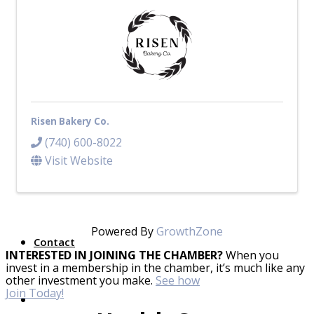
Top Investor Levels
Become a Platinum Member
Workforce
Local Jobs
Southern Ohio Employer Resource Network
Risen Bakery Co.
Scioto Valley Forward
Workforce Development
(740) 600-8022
Safety Council
Visit Website
EPIC
Powered By
GrowthZone
Contact
INTERESTED IN JOINING THE CHAMBER?
When you
invest in a membership in the chamber, it’s much like any
other investment you make.
See how
Join Today!