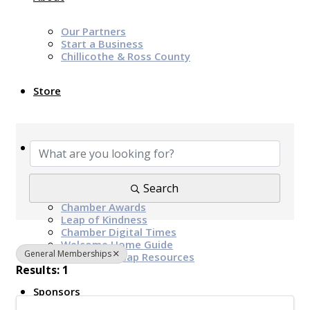
Our Partners
Start a Business
Chillicothe & Ross County
Store
{Directory Results}
News & Events
Chamber Programs & Events
Search
Latest News
Chamber Awards
Leap of Kindness
Chamber Digital Times
Welcome Home Guide
General Memberships
Bridge The Gap Resources
Results: 1
Sponsors