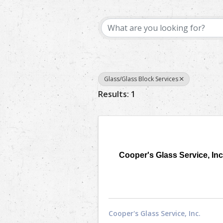
{Directory Results}
Glass/Glass Block Services
Results: 1
Cooper's Glass Service, Inc
Cooper's Glass Service, Inc.