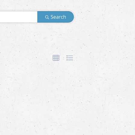
Search