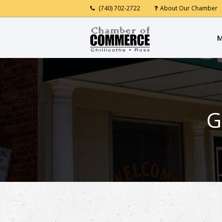
(740) 702-2722
About Our Chamber
M
G