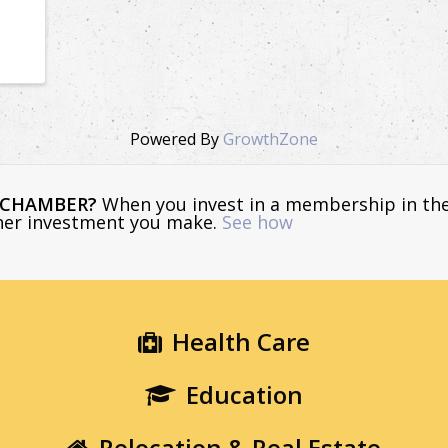
Powered By
GrowthZone
E CHAMBER?
When you invest in a membership in th
ther investment you make.
See how
Health Care
Education
Relocation & Real Estate