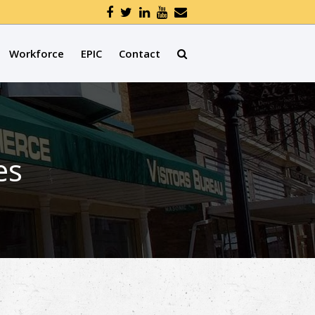
Workforce
EPIC
Contact
es