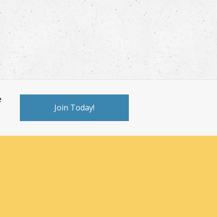
e
Join Today!