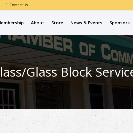
Contact Us
embership
About
Store
News & Events
Sponsors
lass/Glass Block Servic