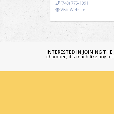
(740) 775-1991
Visit Website
INTERESTED IN JOINING TH
chamber, it’s much like any o