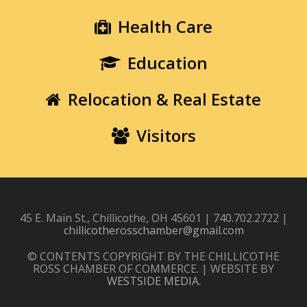
Health Care
Education
Relocation & Real Estate
Visitors
45 E. Main St., Chillicothe, OH 45601 | 740.702.2722 |
chillicotherosschamber@gmail.com
© CONTENTS COPYRIGHT BY THE CHILLICOTHE
ROSS CHAMBER OF COMMERCE. | WEBSITE BY
WESTSIDE MEDIA
.