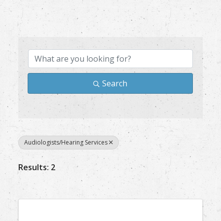
{Directory Results}
Search
Audiologists/Hearing Services
Results: 2