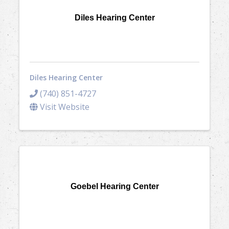
Diles Hearing Center
Diles Hearing Center
(740) 851-4727
Visit Website
Goebel Hearing Center