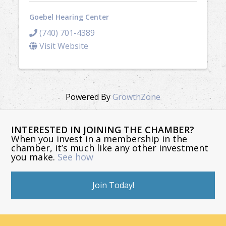
Goebel Hearing Center
(740) 701-4389
Visit Website
Powered By
GrowthZone
INTERESTED IN JOINING THE CHAMBER?
When you invest in a membership in the
chamber, it’s much like any other investment
you make.
See how
Join Today!