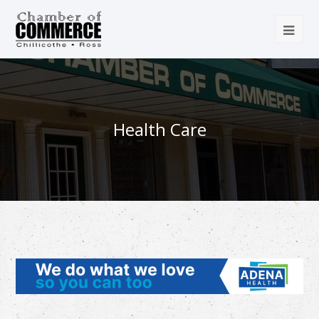
Health Care