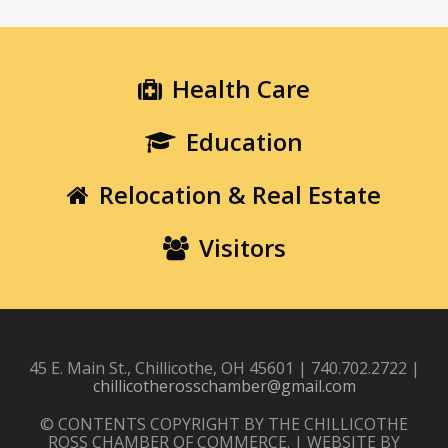
Health Care
Education
Relocation & Real Estate
Visitors
45 E. Main St., Chillicothe, OH 45601 | 740.702.2722 |
chillicotherosschamber@gmail.com
© CONTENTS COPYRIGHT BY THE CHILLICOTHE
ROSS CHAMBER OF COMMERCE. | WEBSITE BY