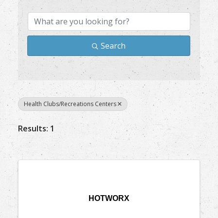
Search
Health Clubs/Recreations Centers
Results: 1
HOTWORX