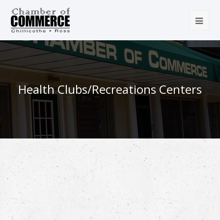
Health Clubs/Recreations Centers
{Directory Results}