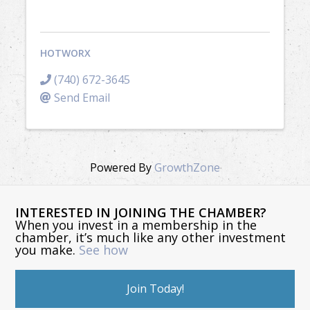
HOTWORX
(740) 672-3645
Send Email
Powered By
GrowthZone
INTERESTED IN JOINING THE CHAMBER?
When you invest in a membership in the
chamber, it’s much like any other investment
you make.
See how
Join Today!