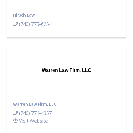
Hirsch Law
(740) 775-6254
Warren Law Firm, LLC
Warren Law Firm, LLC
(740) 774-4357
Visit Website