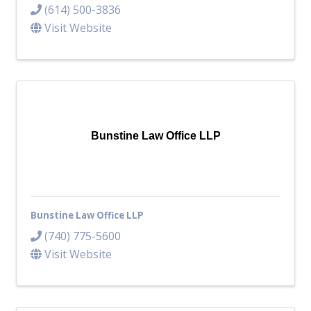
(614) 500-3836
Visit Website
Bunstine Law Office LLP
Bunstine Law Office LLP
(740) 775-5600
Visit Website