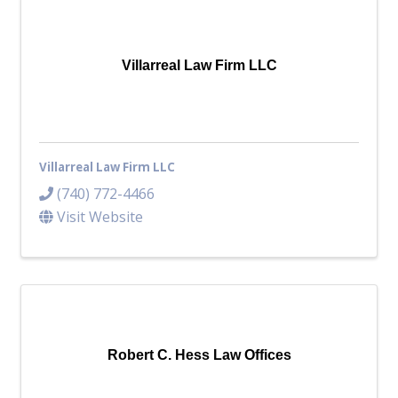
Villarreal Law Firm LLC
Villarreal Law Firm LLC
(740) 772-4466
Visit Website
Robert C. Hess Law Offices