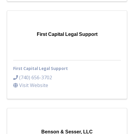
First Capital Legal Support
First Capital Legal Support
(740) 656-3702
Visit Website
Benson & Sesser, LLC