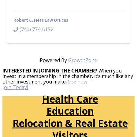
Robert C. Hess Law Offices
(740) 774-6152
Powered By
GrowthZone
INTERESTED IN JOINING THE CHAMBER?
When you
invest in a membership in the chamber, it’s much like any
other investment you make.
See how
Join Today!
Health Care
Education
Relocation & Real Estate
Visitors