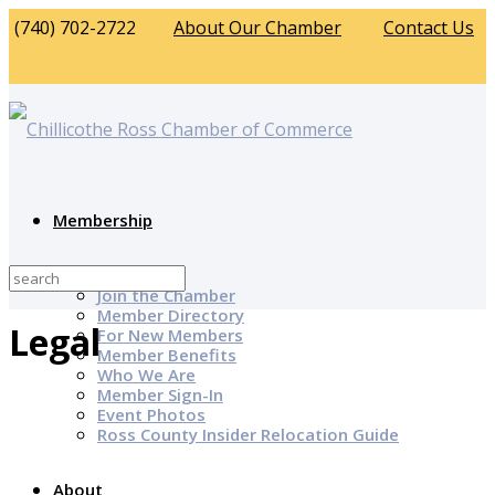
(740) 702-2722
About Our Chamber
Contact Us
Membership
Why Join?
Join the Chamber
Member Directory
Legal
For New Members
Member Benefits
Who We Are
Member Sign-In
Event Photos
Ross County Insider Relocation Guide
About