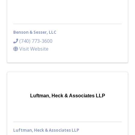
Benson & Sesser, LLC
(740) 773-3600
Visit Website
Luftman, Heck & Associates LLP
Luftman, Heck & Associates LLP