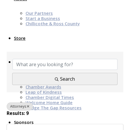
Our Partners
Start a Business
Chillicothe & Ross County
Store
{Directory Results}
News & Events
Chamber Programs & Events
Search
Latest News
Chamber Awards
Leap of Kindness
Chamber Digital Times
Welcome Home Guide
Attorneys
Bridge The Gap Resources
Results: 9
Sponsors