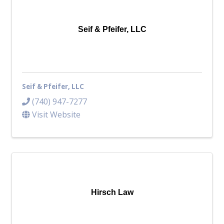
Top Investor Levels
Become a Platinum Member
Seif & Pfeifer, LLC
Workforce
Local Jobs
Southern Ohio Employer Resource Network
Seif & Pfeifer, LLC
Scioto Valley Forward
Workforce Development
(740) 947-7277
Safety Council
Visit Website
EPIC
Contact
Hirsch Law