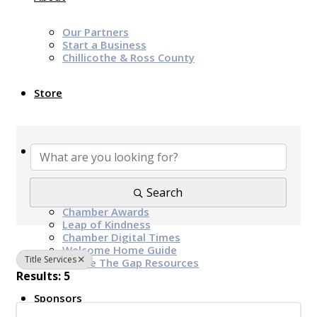
Our Partners
Start a Business
Chillicothe & Ross County
Store
{Directory Results}
News & Events
Chamber Programs & Events
Search
Latest News
Chamber Awards
Leap of Kindness
Chamber Digital Times
Welcome Home Guide
Title Services
Bridge The Gap Resources
Results: 5
Sponsors