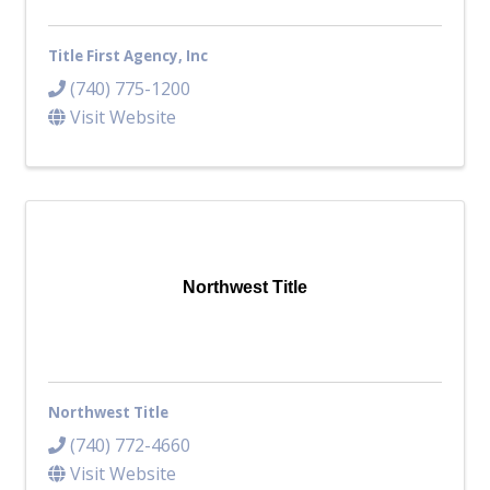
Title First Agency, Inc
(740) 775-1200
Visit Website
Northwest Title
Northwest Title
(740) 772-4660
Visit Website