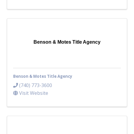
Benson & Motes Title Agency
Benson & Motes Title Agency
(740) 773-3600
Visit Website