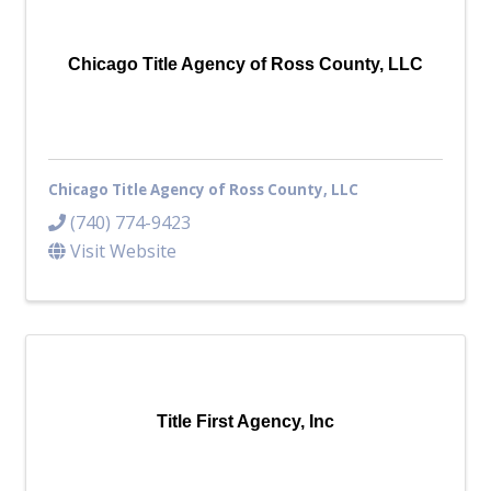
Top Investor Levels
Become a Platinum Member
Chicago Title Agency of Ross County, LLC
Workforce
Local Jobs
Southern Ohio Employer Resource Network
Chicago Title Agency of Ross County, LLC
Scioto Valley Forward
Workforce Development
(740) 774-9423
Safety Council
Visit Website
EPIC
Contact
Title First Agency, Inc