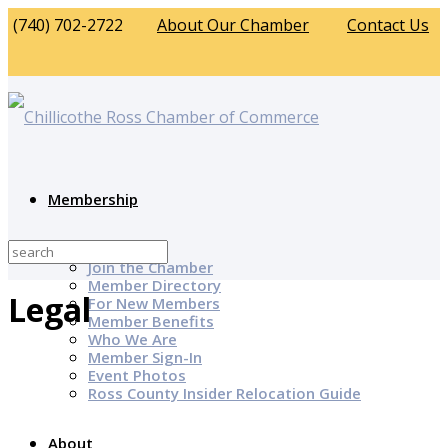
(740) 702-2722
About Our Chamber
Contact Us
Membership
Why Join?
Join the Chamber
Member Directory
Legal
For New Members
Member Benefits
Who We Are
Member Sign-In
Event Photos
Ross County Insider Relocation Guide
About