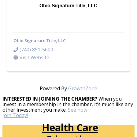
Ohio Signature Title, LLC
Ohio Signature Title, LLC
(740) 851-5600
Visit Website
Powered By
GrowthZone
INTERESTED IN JOINING THE CHAMBER?
When you
invest in a membership in the chamber, it’s much like any
other investment you make.
See how
Join Today!
Health Care