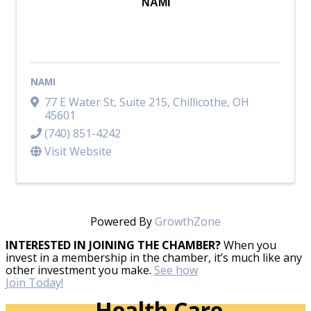
NAMI
NAMI
77 E Water St
,
Suite 215
,
Chillicothe
,
OH
45601
(740) 851-4242
Visit Website
Powered By
GrowthZone
INTERESTED IN JOINING THE CHAMBER?
When you
invest in a membership in the chamber, it’s much like any
other investment you make.
See how
Join Today!
Health Care