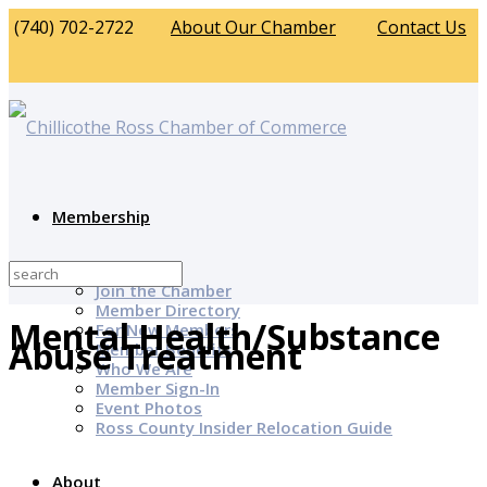
(740) 702-2722
About Our Chamber
Contact Us
Membership
Why Join?
Join the Chamber
Member Directory
Mental Health/Substance
For New Members
Abuse Treatment
Member Benefits
Who We Are
Member Sign-In
Event Photos
Ross County Insider Relocation Guide
About