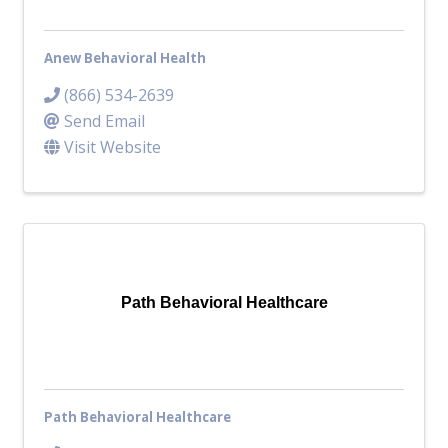
Anew Behavioral Health
(866) 534-2639
Send Email
Visit Website
Path Behavioral Healthcare
Path Behavioral Healthcare