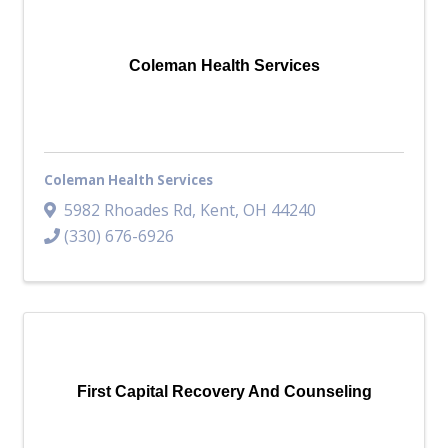
Coleman Health Services
Coleman Health Services
5982 Rhoades Rd
,
Kent
,
OH
44240
(330) 676-6926
First Capital Recovery And Counseling