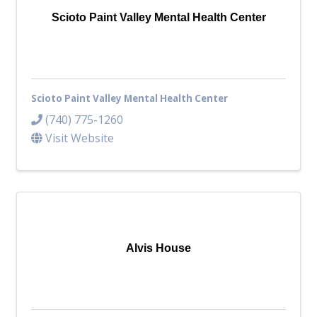
Scioto Paint Valley Mental Health Center
Scioto Paint Valley Mental Health Center
(740) 775-1260
Visit Website
Alvis House