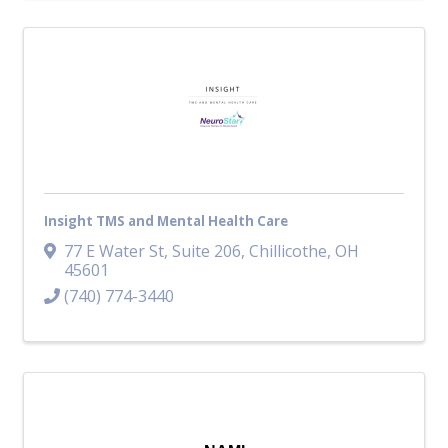
Insight TMS and Mental Health Care
77 E Water St
,
Suite 206
,
Chillicothe
,
OH
45601
(740) 774-3440