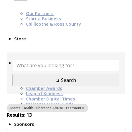
Our Partners
Start a Business
Chillicothe & Ross County
Store
{Directory Results}
News & Events
Chamber Programs & Events
Search
Latest News
Chamber Awards
Leap of Kindness
Chamber Digital Times
Welcome Home Guide
Mental Health/Substance Abuse Treatment
Bridge The Gap Resources
Results: 13
Sponsors