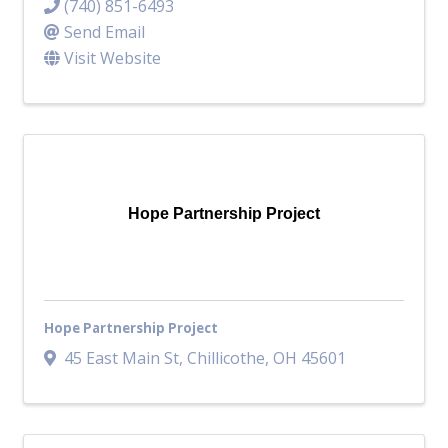
(740) 851-6493
Send Email
Visit Website
Hope Partnership Project
Hope Partnership Project
45 East Main St
,
Chillicothe
,
OH
45601