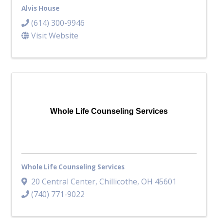
Alvis House
(614) 300-9946
Visit Website
Whole Life Counseling Services
Whole Life Counseling Services
20 Central Center
,
Chillicothe
,
OH
45601
(740) 771-9022