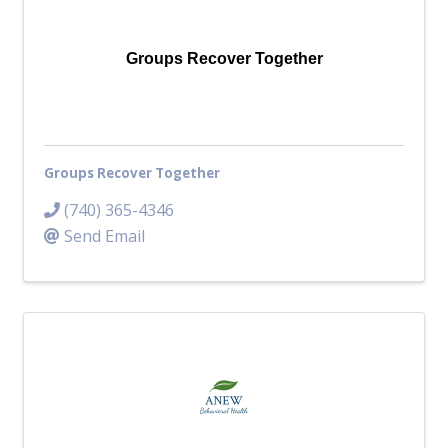
Top Investor Levels
Become a Platinum Member
Groups Recover Together
Workforce
Local Jobs
Southern Ohio Employer Resource Network
Groups Recover Together
Scioto Valley Forward
Workforce Development
(740) 365-4346
Safety Council
Send Email
EPIC
Contact