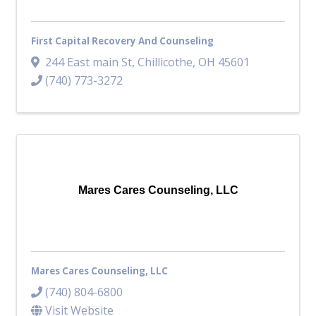
First Capital Recovery And Counseling
244 East main St
,
Chillicothe
,
OH
45601
(740) 773-3272
Mares Cares Counseling, LLC
Mares Cares Counseling, LLC
(740) 804-6800
Visit Website