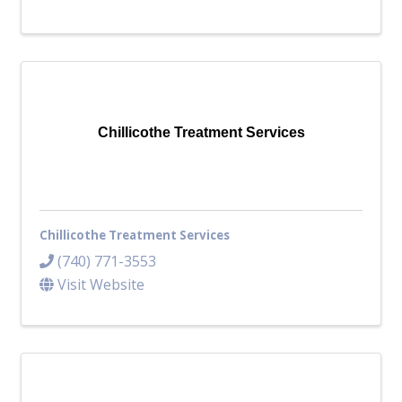
Chillicothe Treatment Services
Chillicothe Treatment Services
(740) 771-3553
Visit Website