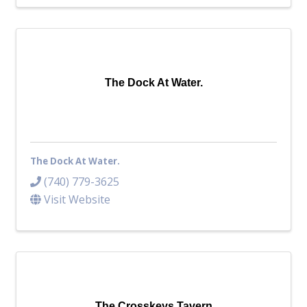
The Dock At Water.
The Dock At Water.
(740) 779-3625
Visit Website
The Crosskeys Tavern