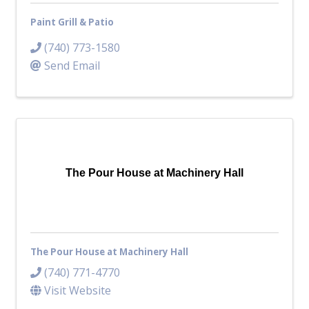
Paint Grill & Patio
(740) 773-1580
Send Email
The Pour House at Machinery Hall
The Pour House at Machinery Hall
(740) 771-4770
Visit Website