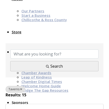
Our Partners
Start a Business
Chillicothe & Ross County
Store
{Directory Results}
News & Events
Chamber Programs & Events
Search
Latest News
Chamber Awards
Leap of Kindness
Chamber Digital Times
Welcome Home Guide
Taverns
Bridge The Gap Resources
Results: 15
Sponsors