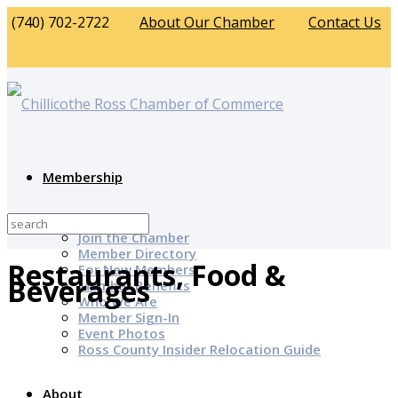
(740) 702-2722
About Our Chamber
Contact Us
Membership
Why Join?
Join the Chamber
Member Directory
Restaurants, Food &
For New Members
Beverages
Member Benefits
Who We Are
Member Sign-In
Event Photos
Ross County Insider Relocation Guide
About