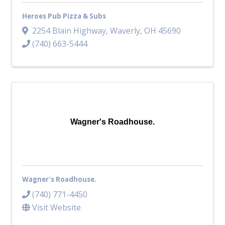
Heroes Pub Pizza & Subs
2254 Blain Highway
,
Waverly
,
OH
45690
(740) 663-5444
Wagner's Roadhouse.
Wagner's Roadhouse.
(740) 771-4450
Visit Website