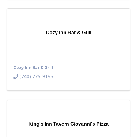
Cozy Inn Bar & Grill
Cozy Inn Bar & Grill
(740) 775-9195
King's Inn Tavern Giovanni's Pizza