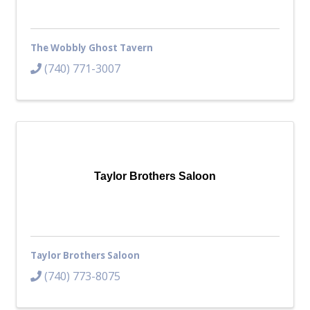
The Wobbly Ghost Tavern
(740) 771-3007
Taylor Brothers Saloon
Taylor Brothers Saloon
(740) 773-8075