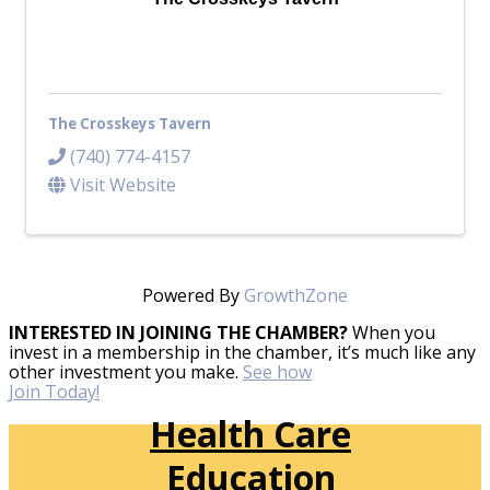
The Crosskeys Tavern
(740) 774-4157
Visit Website
Powered By
GrowthZone
INTERESTED IN JOINING THE CHAMBER?
When you
invest in a membership in the chamber, it’s much like any
other investment you make.
See how
Join Today!
Health Care
Education