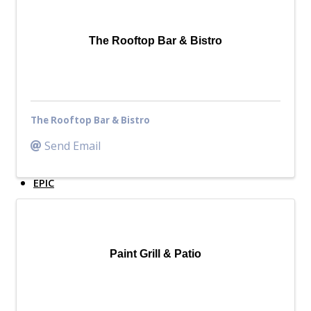
Top Investor Levels
Become a Platinum Member
The Rooftop Bar & Bistro
Workforce
Local Jobs
Southern Ohio Employer Resource Network
The Rooftop Bar & Bistro
Scioto Valley Forward
Workforce Development
Send Email
Safety Council
EPIC
Contact
Paint Grill & Patio