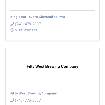
King's Inn Tavern Giovanni's Pizza
(740) 478-2807
Visit Website
Fifty West Brewing Company
Fifty West Brewing Company
(740) 775-2337