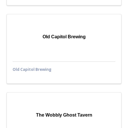
Old Capitol Brewing
Old Capitol Brewing
The Wobbly Ghost Tavern