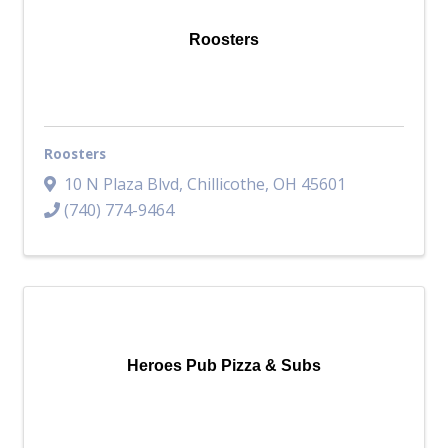
Roosters
Roosters
10 N Plaza Blvd
,
Chillicothe
,
OH
45601
(740) 774-9464
Heroes Pub Pizza & Subs