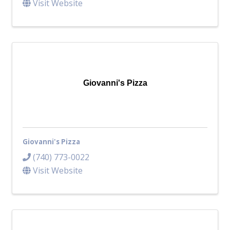
Visit Website
Giovanni's Pizza
Giovanni's Pizza
(740) 773-0022
Visit Website