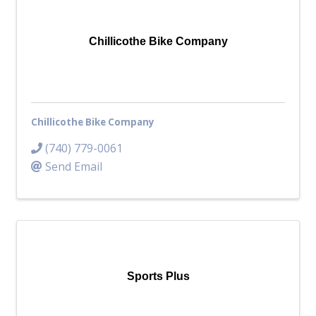
Top Investor Levels
Become a Platinum Member
Chillicothe Bike Company
Workforce
Local Jobs
Southern Ohio Employer Resource Network
Chillicothe Bike Company
Scioto Valley Forward
Workforce Development
(740) 779-0061
Safety Council
Send Email
EPIC
Contact
Sports Plus