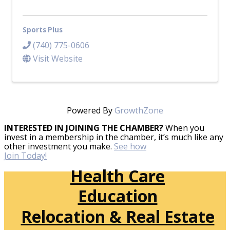
Sports Plus
(740) 775-0606
Visit Website
Powered By
GrowthZone
INTERESTED IN JOINING THE CHAMBER?
When you
invest in a membership in the chamber, it’s much like any
other investment you make.
See how
Join Today!
Health Care
Education
Relocation & Real Estate