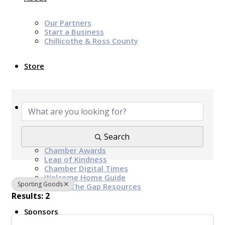
Our Partners
Start a Business
Chillicothe & Ross County
Store
{Directory Results}
News & Events
Chamber Programs & Events
Search
Latest News
Chamber Awards
Leap of Kindness
Chamber Digital Times
Welcome Home Guide
Sporting Goods
Bridge The Gap Resources
Results: 2
Sponsors