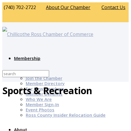
(740) 702-2722
About Our Chamber
Contact Us
Membership
Why Join?
Join the Chamber
Member Directory
Sports & Recreation
For New Members
Member Benefits
Who We Are
Member Sign-In
Event Photos
Ross County Insider Relocation Guide
About