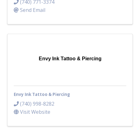
(740) 771-3374
Send Email
Envy Ink Tattoo & Piercing
Envy Ink Tattoo & Piercing
(740) 998-8282
Visit Website