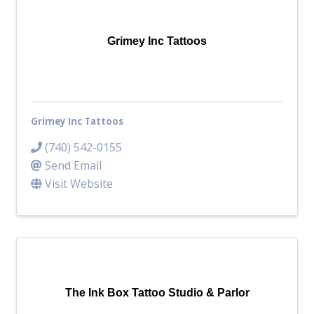
Top Investor Levels
Become a Platinum Member
Grimey Inc Tattoos
Workforce
Local Jobs
Southern Ohio Employer Resource Network
Grimey Inc Tattoos
Scioto Valley Forward
Workforce Development
(740) 542-0155
Safety Council
Send Email
Visit Website
EPIC
Contact
The Ink Box Tattoo Studio & Parlor