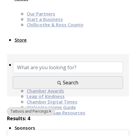
Our Partners
Start a Business
Chillicothe & Ross County
Store
{Directory Results}
News & Events
Chamber Programs & Events
Search
Latest News
Chamber Awards
Leap of Kindness
Chamber Digital Times
Welcome Home Guide
Tattoos and Piercings
Bridge The Gap Resources
Results: 4
Sponsors