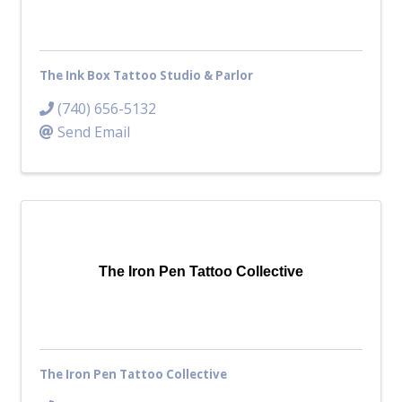
The Ink Box Tattoo Studio & Parlor
(740) 656-5132
Send Email
The Iron Pen Tattoo Collective
The Iron Pen Tattoo Collective