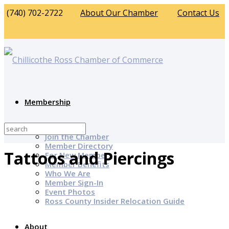
(740) 702-2722
About Our Chamber
Contact Us
Membership
Why Join?
Join the Chamber
Member Directory
Tattoos and Piercings
For New Members
Member Benefits
Who We Are
Member Sign-In
Event Photos
Ross County Insider Relocation Guide
About