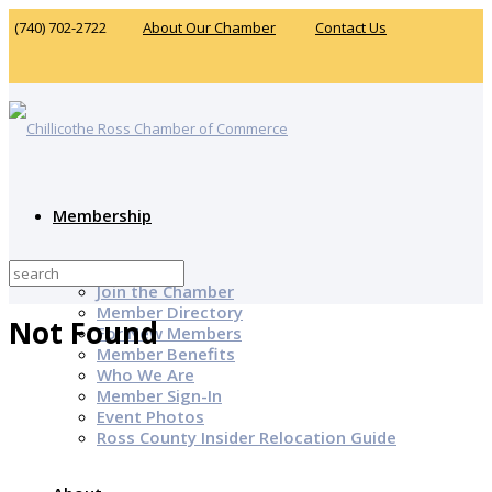
(740) 702-2722
About Our Chamber
Contact Us
Membership
Why Join?
Join the Chamber
Member Directory
Not Found
For New Members
Member Benefits
Who We Are
Member Sign-In
Event Photos
Ross County Insider Relocation Guide