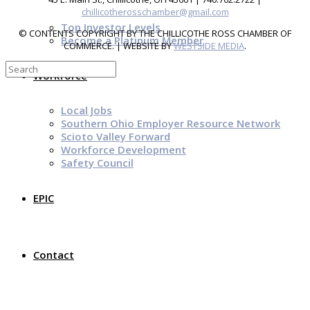
chillicotherosschamber@gmail.com
Top Investor Levels
© CONTENTS COPYRIGHT BY THE CHILLICOTHE ROSS CHAMBER OF
Become a Platinum Member
COMMERCE. | WEBSITE BY
WESTSIDE MEDIA
.
Workforce
Local Jobs
Southern Ohio Employer Resource Network
Scioto Valley Forward
Workforce Development
Safety Council
EPIC
Contact