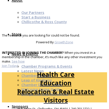
About
Our Partners
Start a Business
Chillicothe & Ross County
Store
The resource you are looking for could not be found.
Powered By
GrowthZone
INTERESTED IN JOINING THE CHAMBER?
When you invest in a
News & Events
membership in the chamber, it’s much like any other investment you
make.
See how
Join Today!
Chamber Programs & Events
Latest News
Health Care
Chamber Awards
Leap of Kindness
Education
Chamber Digital Times
Welcome Home Guide
Relocation & Real Estate
Bridge The Gap Resources
Visitors
Sponsors
45 E. Main St., Chillicothe, OH 45601 | 740.702.2722 |