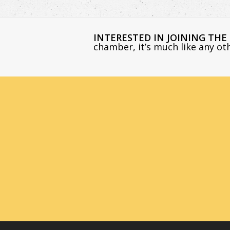
INTERESTED IN JOINING TH
chamber, it’s much like any o