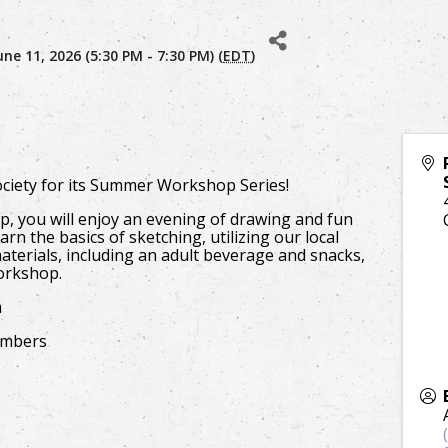
ne 11, 2026 (5:30 PM - 7:30 PM) (
EDT
)
Society for its Summer Workshop Series!
, you will enjoy an evening of drawing and fun
arn the basics of sketching, utilizing our local
materials, including an adult beverage and snacks,
workshop.
m
embers