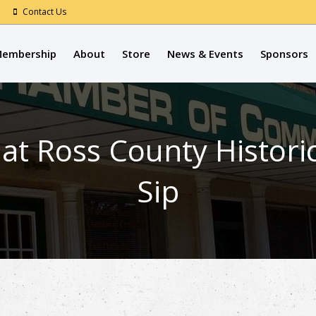
Contact Us
embership
About
Store
News & Events
Sponsors
Ross County Historica
Sip