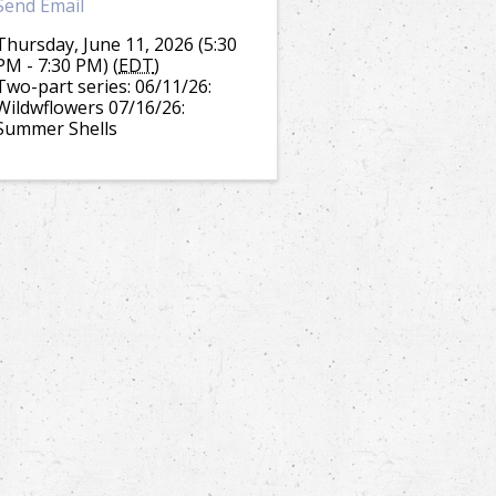
Send Email
Thursday, June 11, 2026 (5:30
PM - 7:30 PM) (
EDT
)
Two-part series: 06/11/26:
Wildwflowers 07/16/26:
Summer Shells