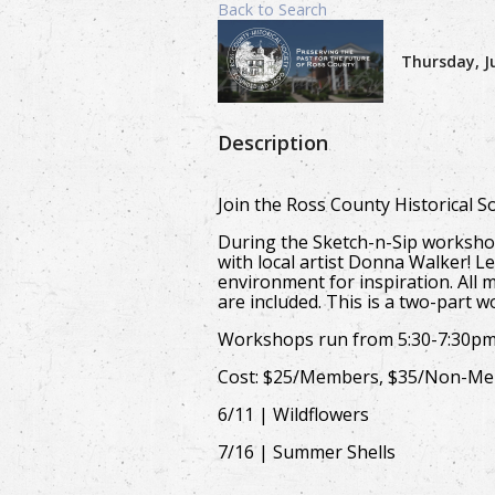
Back to Search
Thursday, Ju
Description
Join the Ross County Historical 
During the Sketch-n-Sip workshop
with local artist Donna Walker! Le
environment for inspiration. All 
are included. This is a two-part 
Workshops run from 5:30-7:30p
Cost: $25/Members, $35/Non-M
6/11 | Wildflowers
7/16 | Summer Shells