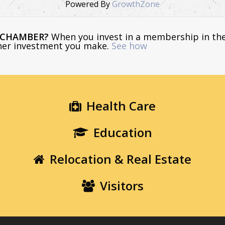
Powered By
GrowthZone
E CHAMBER?
When you invest in a membership in th
ther investment you make.
See how
Health Care
Education
Relocation & Real Estate
Visitors