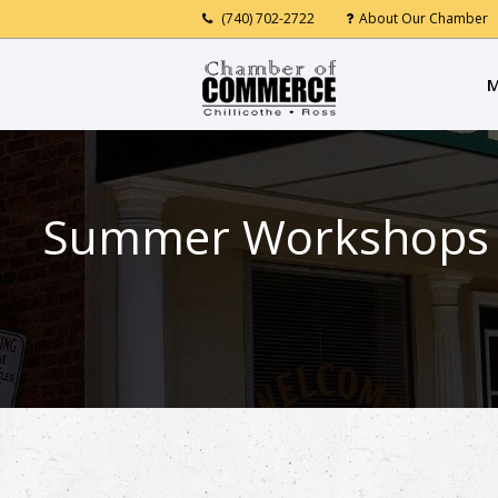
(740) 702-2722
About Our Chamber
M
Summer Workshops at 