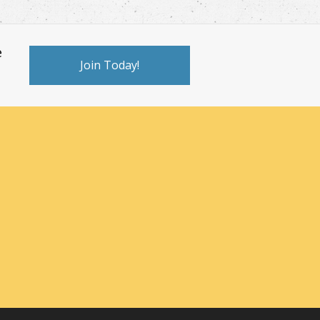
e
Join Today!