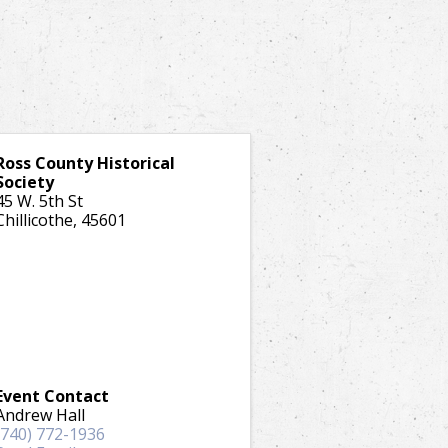
Ross County Historical
Society
45 W. 5th St
Chillicothe
,
45601
Event Contact
Andrew Hall
(740) 772-1936