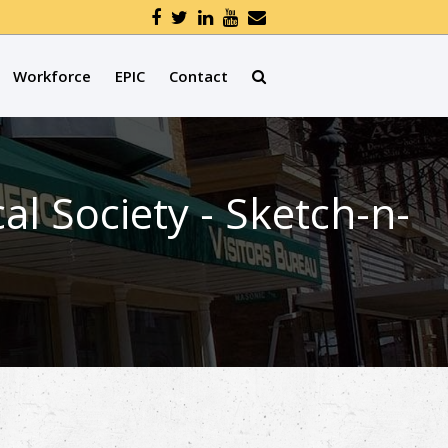
Workforce
EPIC
Contact
l Society - Sketch-n-