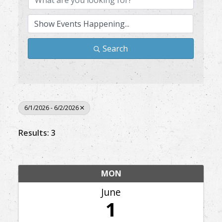
Search
6/1/2026 - 6/2/2026
Results: 3
MON
June
1