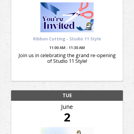
Ribbon Cutting - Studio 11 Style
11:00 AM - 11:30 AM
Join us in celebrating the grand re-opening
of Studio 11 Style!
TUE
June
2