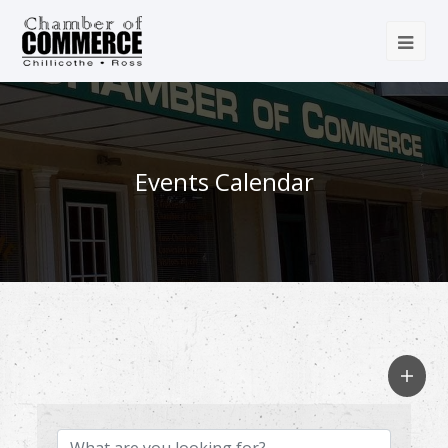
Events Calendar