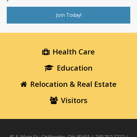
Join Today!
Health Care
Education
Relocation & Real Estate
Visitors