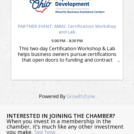
PARTNER EVENT: MBAC Certification Workshop
and Lab
5:00 PM - 8:30 PM
This two-day Certification Workshop & Lab
helps business owners pursue certifications
that open doors to funding and contract
opportunities.
Powered By
GrowthZone
INTERESTED IN JOINING THE CHAMBER?
When you invest in a membership in the
chamber, it’s much like any other investment
you make.
See how