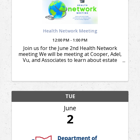
Health Network Meeting
12:00 PM - 1:00 PM
Join us for the June 2nd Health Network
meeting We will be meeting at Cooper, Adel,
Vu, and Associates to learn about estate
and trust planning.
TUE
June
2