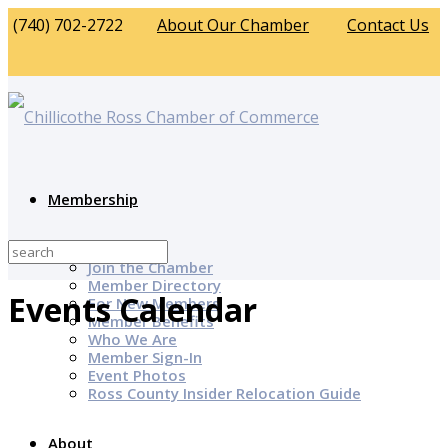
(740) 702-2722
About Our Chamber
Contact Us
Membership
Why Join?
Join the Chamber
Member Directory
Events Calendar
For New Members
Member Benefits
Who We Are
Member Sign-In
Event Photos
Ross County Insider Relocation Guide
About