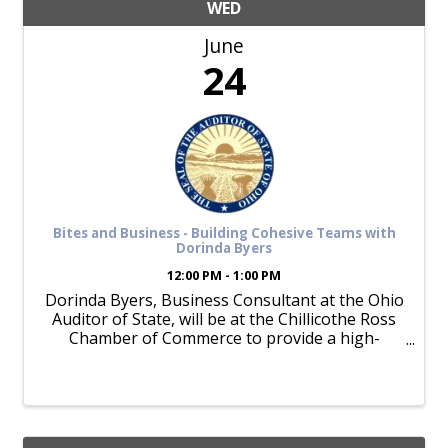
WED
June
24
Bites and Business - Building Cohesive Teams with
Dorinda Byers
12:00 PM - 1:00 PM
Dorinda Byers, Business Consultant at the Ohio
Auditor of State, will be at the Chillicothe Ross
Chamber of Commerce to provide a high-
energy, high-impact training session for
building cohesive teams. The session will focus
on five key behaviors: ...