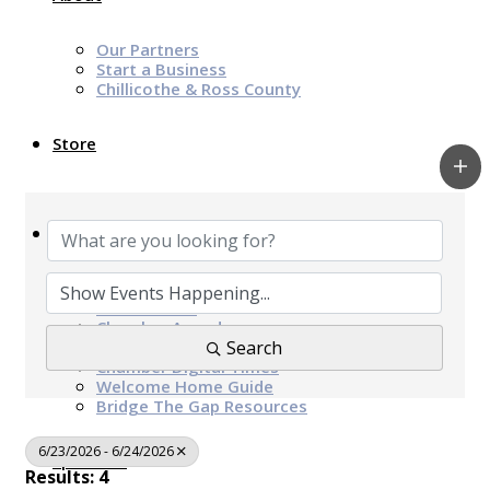
Our Partners
Start a Business
Chillicothe & Ross County
Store
News & Events
Chamber Programs & Events
Latest News
Chamber Awards
Leap of Kindness
Search
Chamber Digital Times
Welcome Home Guide
Bridge The Gap Resources
6/23/2026 - 6/24/2026
Sponsors
Results: 4