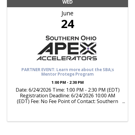
WED
June
24
PARTNER EVENT: Learn more about the SBA;s
Mentor Protege Program
1:00 PM - 2:30 PM
Date: 6/24/2026 Time: 1:00 PM - 2:30 PM (EDT)
Registration Deadline: 6/24/2026 10:00 AM
(EDT) Fee: No Fee Point of Contact: Southern
Ohio APEX Accelerator (740) 377-4550 Program
Format: Online Meeting (Live) Training Topics:
Government Contracting, ...