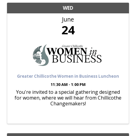
WED
June
24
Greater Chillicothe Women in Business Luncheon
11:30 AM - 1:00 PM
You're invited to a special gathering designed
for women, where we will hear from Chillicothe
Changemakers!