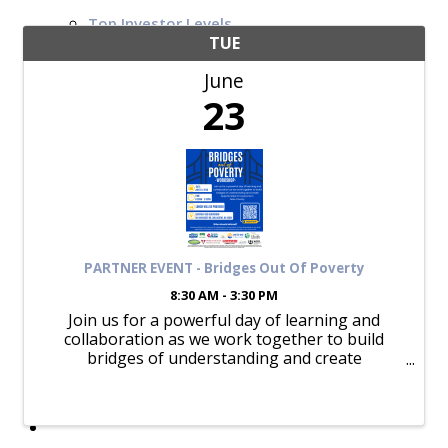
Top Investor Levels
Become a Platinum Member
TUE
June
Workforce
23
Local Jobs
Southern Ohio Employer Resource Network
Scioto Valley Forward
Workforce Development
Safety Council
EPIC
PARTNER EVENT - Bridges Out Of Poverty
8:30 AM - 3:30 PM
Join us for a powerful day of learning and
collaboration as we work together to build
Contact
bridges of understanding and create
opportunities for everyone in Ross County.
Lunch will be provided.