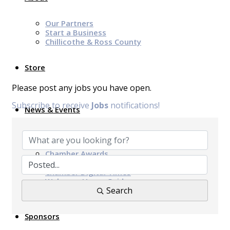
Our Partners
Start a Business
Chillicothe & Ross County
Store
Please post any jobs you have open.
Subscribe to receive
Jobs
notifications!
News & Events
Chamber Programs & Events
Latest News
Chamber Awards
Leap of Kindness
Chamber Digital Times
Welcome Home Guide
Search
Bridge The Gap Resources
Sponsors