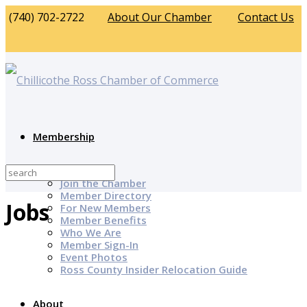
(740) 702-2722
About Our Chamber
Contact Us
Membership
Why Join?
Join the Chamber
Member Directory
Jobs
For New Members
Member Benefits
Who We Are
Member Sign-In
Event Photos
Ross County Insider Relocation Guide
About