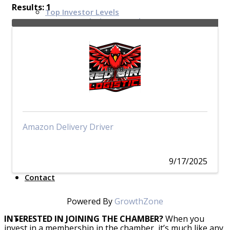
Results: 1
Top Investor Levels
Become a Platinum Member
Workforce
Local Jobs
Southern Ohio Employer Resource Network
Scioto Valley Forward
Workforce Development
Safety Council
Amazon Delivery Driver
EPIC
9/17/2025
Contact
Powered By
GrowthZone
INTERESTED IN JOINING THE CHAMBER?
When you
invest in a membership in the chamber, it’s much like any