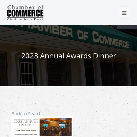
2023 Annual Awards Dinner
Back to Search