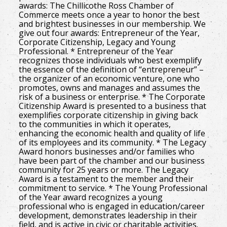
awards: The Chillicothe Ross Chamber of
Commerce meets once a year to honor the best
and brightest businesses in our membership. We
give out four awards: Entrepreneur of the Year,
Corporate Citizenship, Legacy and Young
Professional. * Entrepreneur of the Year
recognizes those individuals who best exemplify
the essence of the definition of “entrepreneur” –
the organizer of an economic venture, one who
promotes, owns and manages and assumes the
risk of a business or enterprise. * The Corporate
Citizenship Award is presented to a business that
exemplifies corporate citizenship in giving back
to the communities in which it operates,
enhancing the economic health and quality of life
of its employees and its community. * The Legacy
Award honors businesses and/or families who
have been part of the chamber and our business
community for 25 years or more. The Legacy
Award is a testament to the member and their
commitment to service. * The Young Professional
of the Year award recognizes a young
professional who is engaged in education/career
development, demonstrates leadership in their
field, and is active in civic or charitable activities.