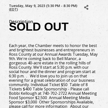
Tuesday, May 9, 2023 (5:30 PM - 8:30 PM)
(
EDT
)
Description
SOLD OUT
Each year, the Chamber meets to honor the best
and brightest businesses and entrepreneurs in
Ross County at our Annual Awards Tuesday, May
9th. We're coming back to Bell Manor, a
gorgeous 40-acre estate in the rolling hills of
Ross County. We'll start at 5:30 p.m. with our
social hour and the dinner and program start at
6:30 p.m. . We'd love you to join us on that
evening for a great celebration of our business
community. Individual Ticket $50 Table of 8
Tickets $400 Table Sponsorship - Please call
Bobbi Kellough at 740-702-2722 Annual Meeting
Food Sponsor $2,500 Annual Meeting Media
Sponsor $3,000 Other Sponsorships Available,
please call for more information About our