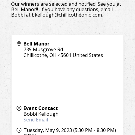
Our winners are selected and notified! See you at
Bell Manor!! If you have any questions, email
Bobbi at bkellough@chillicotheohio.com.
Bell Manor
739 Musgrove Rd
Chillicothe
,
OH
45601
United States
Event Contact
Bobbi Kellough
Send Email
Tuesday, May 9, 2023 (5:30 PM - 8:30 PM)