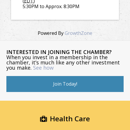
(
EDT
)
5:30PM to Approx. 8:30PM
Powered By
GrowthZone
INTERESTED IN JOINING THE CHAMBER?
When you invest in a membership in the
chamber, it’s much like any other investment
you make.
See how
Join Today!
Health Care