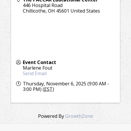
446 Hospital Road
Chillicothe
,
OH
45601
United States
Event Contact
Marlene Fout
Send Email
Thursday, November 6, 2025 (9:00 AM -
3:00 PM) (
EST
)
Powered By
GrowthZone