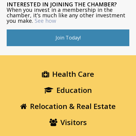
INTERESTED IN JOINING THE CHAMBER?
When you invest in a membership in the
chamber, it’s much like any other investment
you make.
See how
Join Today!
Health Care
Education
Relocation & Real Estate
Visitors