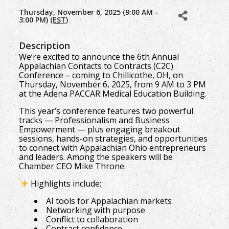
Thursday, November 6, 2025 (9:00 AM -
3:00 PM) (
EST
)
Description
We’re excited to announce the 6th Annual
Appalachian Contacts to Contracts (C2C)
Conference – coming to Chillicothe, OH, on
Thursday, November 6, 2025, from 9 AM to 3 PM
at the Adena PACCAR Medical Education Building.
This year’s conference features two powerful
tracks — Professionalism and Business
Empowerment — plus engaging breakout
sessions, hands-on strategies, and opportunities
to connect with Appalachian Ohio entrepreneurs
and leaders. Among the speakers will be
Chamber CEO Mike Throne.
Highlights include:
AI tools for Appalachian markets
Networking with purpose
Conflict to collaboration
Contract confidence