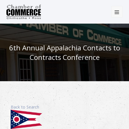
6th Annual Appalachia Contacts to
Contracts Conference
Back to Search