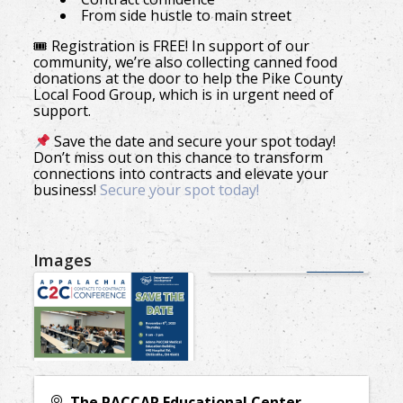
From side hustle to main street
🎟 Registration is FREE! In support of our
community, we’re also collecting canned food
donations at the door to help the Pike County
Local Food Group, which is in urgent need of
support.
Save the date and secure your spot today!
Don’t miss out on this chance to transform
connections into contracts and elevate your
business!
Secure your spot today!
Images
The PACCAR Educational Center