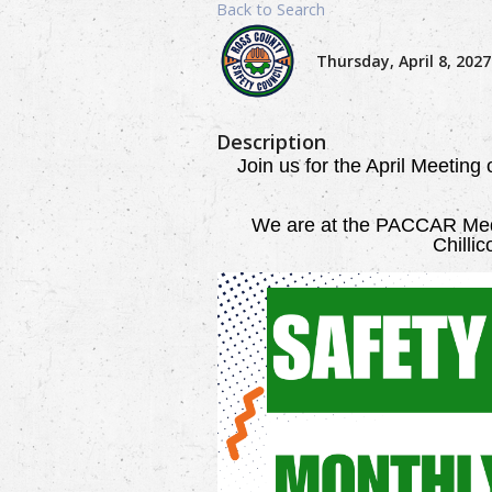
Back to Search
Thursday, April 8, 2027
Description
Join us for the April Meeting
We are
at the PACCAR Medi
Chilli