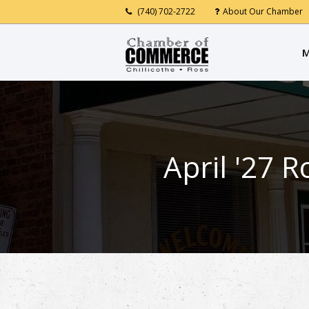
(740) 702-2722
About Our Chamber
M
April '27 