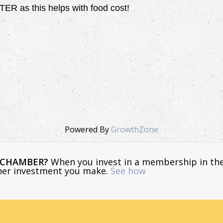
 as this helps with food cost!
Powered By
GrowthZone
E CHAMBER?
When you invest in a membership in th
ther investment you make.
See how