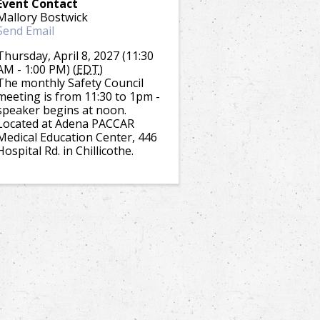
Event Contact
Mallory Bostwick
Send Email
Thursday, April 8, 2027 (11:30
AM - 1:00 PM) (
EDT
)
The monthly Safety Council
meeting is from 11:30 to 1pm -
speaker begins at noon.
Located at Adena PACCAR
Medical Education Center, 446
Hospital Rd. in Chillicothe.