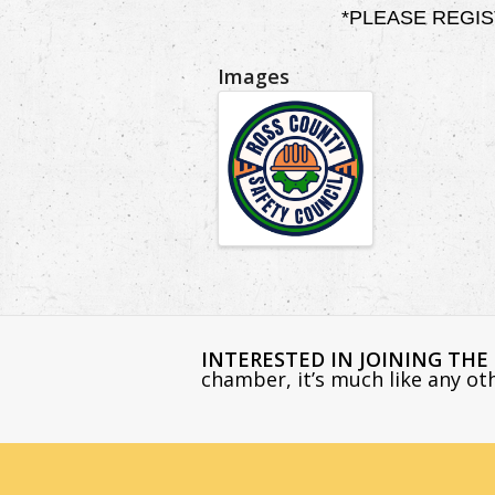
*PLEASE REGISTER
Images
INTERESTED IN JOINING TH
chamber, it’s much like any o