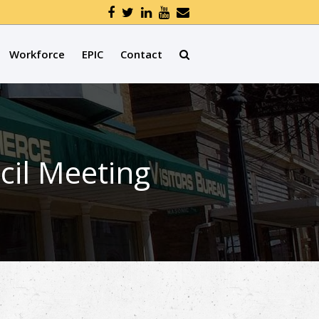
Workforce
EPIC
Contact
cil Meeting