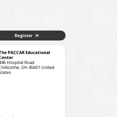
Register
The PACCAR Educational
Center
446 Hospital Road
Chillicothe
,
OH
45601
United
States