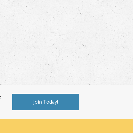
e
Join Today!