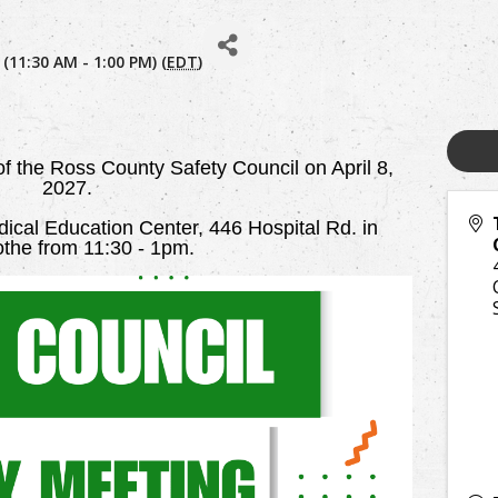
 (11:30 AM - 1:00 PM) (
EDT
)
 of the Ross County Safety Council on April 8,
2027.
cal Education Center, 446 Hospital Rd. in
cothe from 11:30 - 1pm.