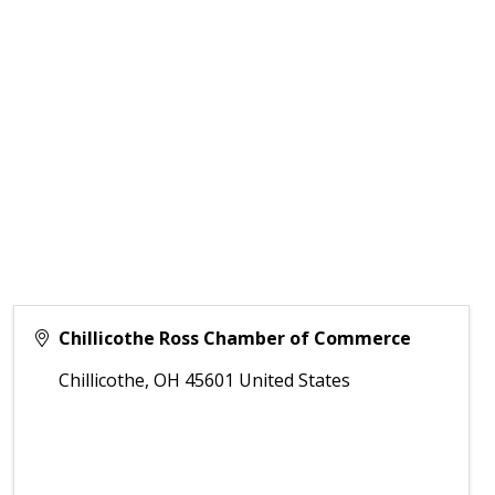
Chillicothe Ross Chamber of Commerce
Chillicothe
,
OH
45601
United States