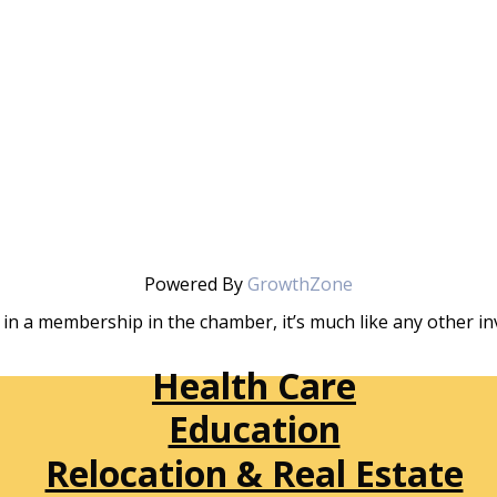
Powered By
GrowthZone
in a membership in the chamber, it’s much like any other 
Health Care
Education
Relocation & Real Estate