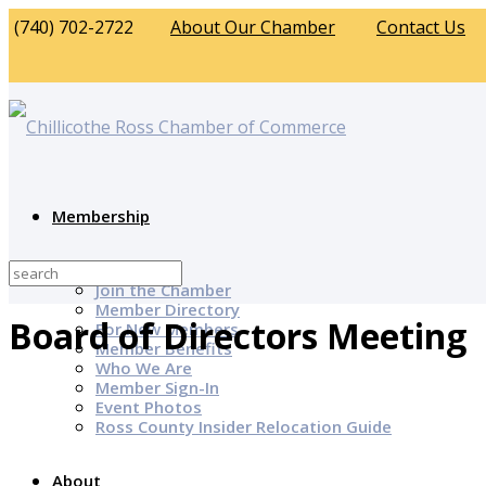
(740) 702-2722
About Our Chamber
Contact Us
Membership
Why Join?
Join the Chamber
Member Directory
Board of Directors Meeting
For New Members
Member Benefits
Who We Are
Member Sign-In
Event Photos
Ross County Insider Relocation Guide
About