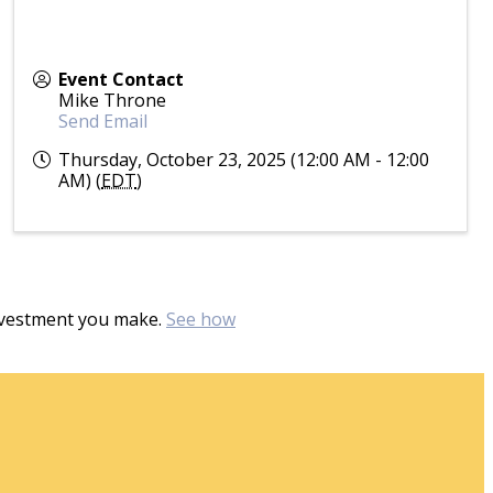
Event Contact
Mike Throne
Send Email
Thursday, October 23, 2025 (12:00 AM - 12:00
AM) (
EDT
)
investment you make.
See how