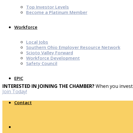
Top Investor Levels
Become a Platinum Member
Workforce
Local Jobs
Southern Ohio Employer Resource Network
Scioto Valley Forward
Workforce Development
Safety Council
EPIC
INTERESTED IN JOINING THE CHAMBER?
When you invest 
Join Today!
Contact