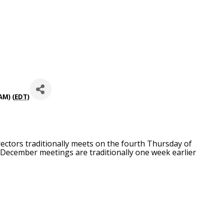
AM) (
EDT
)
ctors traditionally meets on the fourth Thursday of
December meetings are traditionally one week earlier