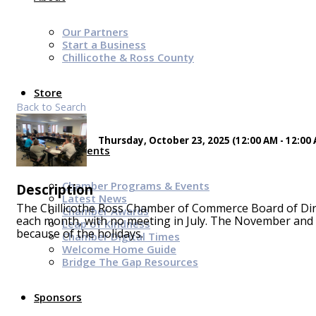
Our Partners
Start a Business
Chillicothe & Ross County
Store
Back to Search
Thursday, October 23, 2025 (12:00 AM - 12:00 
News & Events
Chamber Programs & Events
Description
Latest News
The Chillicothe Ross Chamber of Commerce Board of Dire
Chamber Awards
each month, with no meeting in July. The November and 
Leap of Kindness
because of the holidays.
Chamber Digital Times
Welcome Home Guide
Bridge The Gap Resources
Sponsors