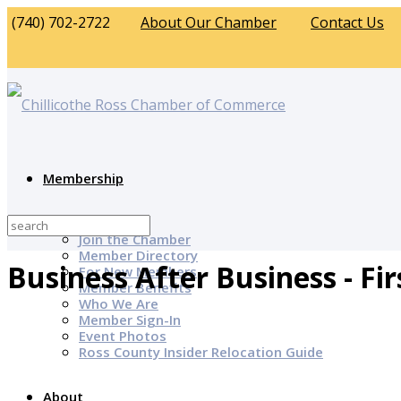
(740) 702-2722
About Our Chamber
Contact Us
Membership
Why Join?
Join the Chamber
Member Directory
Business After Business - Fir
For New Members
Member Benefits
Who We Are
Member Sign-In
Event Photos
Ross County Insider Relocation Guide
About