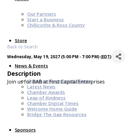
Our Partners
Start a Business
Chillicothe & Ross County
Store
Back to Search
Wednesday, May 19, 2027 (5:00 PM - 7:00 PM) (
EDT
)
News & Events
Description
Chamber Programs & Events
Join us for BAB at First Capital Enterprises
Latest News
Chamber Awards
Leap of Kindness
Chamber Digital Times
Welcome Home Guide
Bridge The Gap Resources
Sponsors