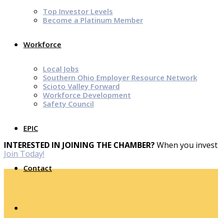
Top Investor Levels
Become a Platinum Member
Workforce
Local Jobs
Southern Ohio Employer Resource Network
Scioto Valley Forward
Workforce Development
Safety Council
EPIC
INTERESTED IN JOINING THE CHAMBER?
When you invest 
Join Today!
Contact