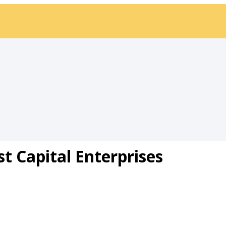
st Capital Enterprises