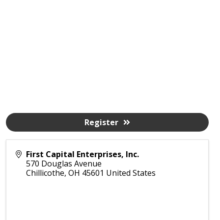
Register
First Capital Enterprises, Inc.
570 Douglas Avenue
Chillicothe
,
OH
45601
United States