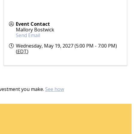
Event Contact
Mallory Bostwick
Send Email
Wednesday, May 19, 2027 (5:00 PM - 7:00 PM)
(
EDT
)
investment you make.
See how