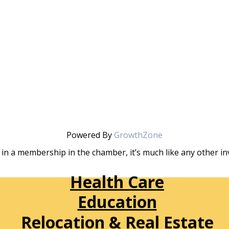
Powered By
GrowthZone
in a membership in the chamber, it’s much like any other 
Health Care
Education
Relocation & Real Estate