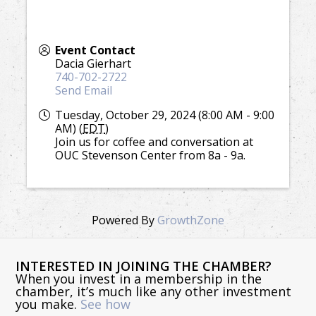
Event Contact
Dacia Gierhart
740-702-2722
Send Email
Tuesday, October 29, 2024 (8:00 AM - 9:00
AM) (
EDT
)
Join us for coffee and conversation at
OUC Stevenson Center from 8a - 9a.
Powered By
GrowthZone
INTERESTED IN JOINING THE CHAMBER?
When you invest in a membership in the
chamber, it’s much like any other investment
you make.
See how