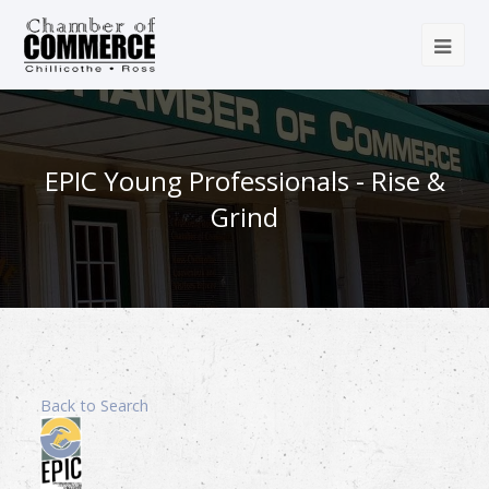
EPIC Young Professionals - Rise &
Grind
Back to Search