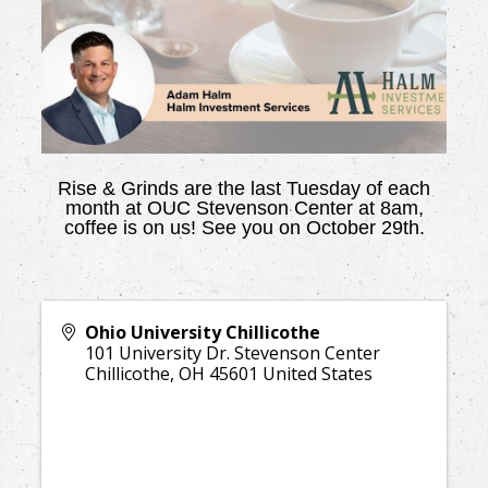
Rise & Grinds are the last Tuesday of each
month at OUC Stevenson Center at 8am,
coffee is on us! See you on October 29th.
Ohio University Chillicothe
101 University Dr. Stevenson Center
Chillicothe
,
OH
45601
United States