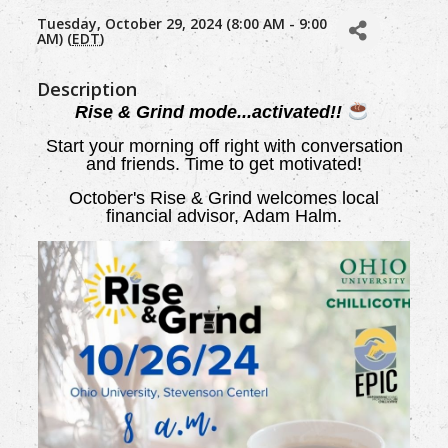
Tuesday, October 29, 2024 (8:00 AM - 9:00
AM) (
EDT
)
Description
Rise & Grind mode...activated!!
Start your morning off right with conversation
and friends. Time to get motivated!
October's Rise & Grind welcomes local
financial advisor, Adam Halm.