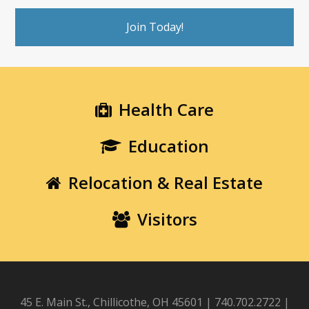
Join Today!
Health Care
Education
Relocation & Real Estate
Visitors
45 E. Main St., Chillicothe, OH 45601 | 740.702.2722 |