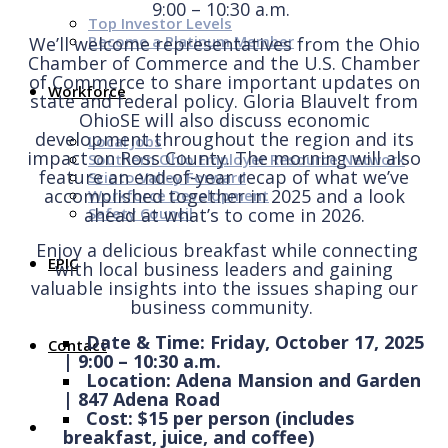
9:00 – 10:30 a.m.
Top Investor Levels
Become a Platinum Member
We’ll welcome representatives from the Ohio
Chamber of Commerce and the U.S. Chamber
of Commerce to share important updates on
Workforce
state and federal policy. Gloria Blauvelt from
OhioSE will also discuss economic
development throughout the region and its
Local Jobs
impact
on
Ross County.
The morning will also
Southern Ohio Employer Resource Network
feature an end-of-year recap of what we’ve
Scioto Valley Forward
accomplished together in 2025 and a look
Workforce Development
Safety Council
ahead at what’s to come in 2026.
Enjoy a delicious breakfast while connecting
EPIC
with local business leaders and gaining
valuable insights into the issues shaping our
business community.
Date & Time: Friday, October 17, 2025
Contact
| 9:00 – 10:30 a.m.
Location: Adena Mansion and Garden
| 847 Adena Road
Cost: $15 per person (includes
breakfast, juice, and coffee)