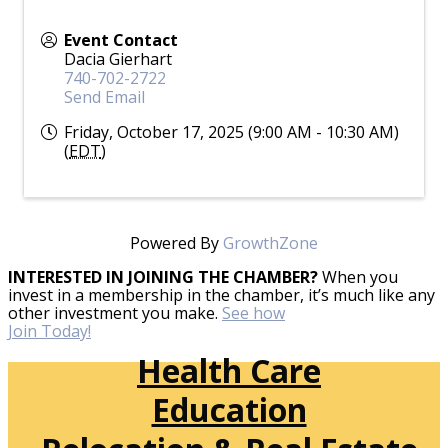
Event Contact
Dacia Gierhart
740-702-2722
Send Email
Friday, October 17, 2025 (9:00 AM - 10:30 AM)
(
EDT
)
Powered By
GrowthZone
INTERESTED IN JOINING THE CHAMBER?
When you
invest in a membership in the chamber, it’s much like any
other investment you make.
See how
Join Today!
Health Care
Education