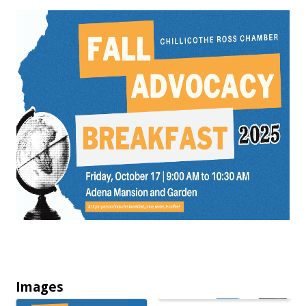
Images