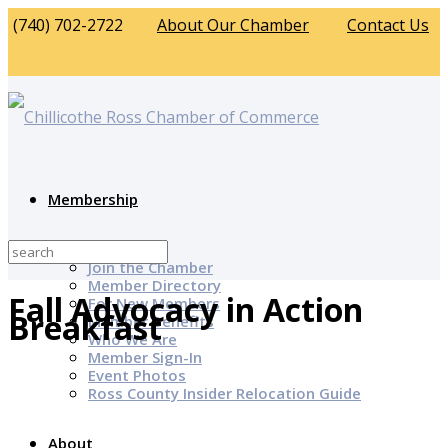
(740) 702-2722
About Our Chamber
Contact Us
Membership
Why Join?
Join the Chamber
Member Directory
Fall Advocacy in Action
For New Members
Breakfast
Member Benefits
Who We Are
Member Sign-In
Event Photos
Ross County Insider Relocation Guide
About