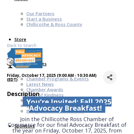
Our Partners
Start a Business
Chillicothe & Ross County
Store
Back to Search
News & Events
Friday, October 17, 2025 (9:00 AM - 10:30 AM)
Chamber Programs & Events
(
EDT
)
Latest News
Chamber Awards
Description
Leap of Kindness
You’re Invited: Fall 2025
Chamber Digital Times
Welcome Home Guide
Advocacy Breakfast!
Bridge The Gap Resources
Join the Chillicothe Ross Chamber of
Commerce for our final Advocacy Breakfast of
Sponsors
the year on Friday, October 17, 2025, from