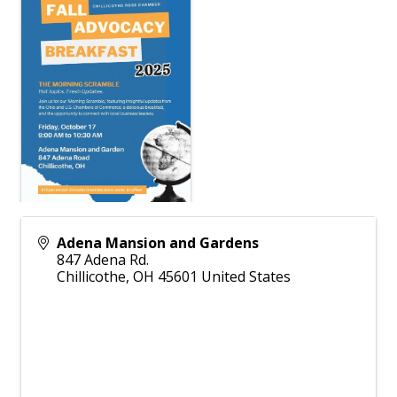
Adena Mansion and Gardens
847 Adena Rd.
Chillicothe
,
OH
45601
United States