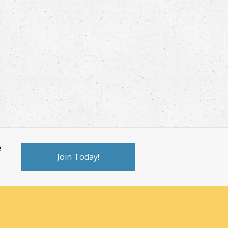
e
Join Today!