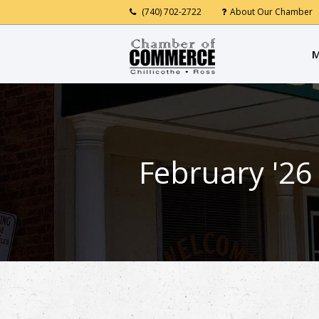
(740) 702-2722
About Our Chamber
M
February '26