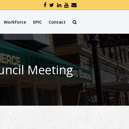
Workforce
EPIC
Contact
uncil Meeting