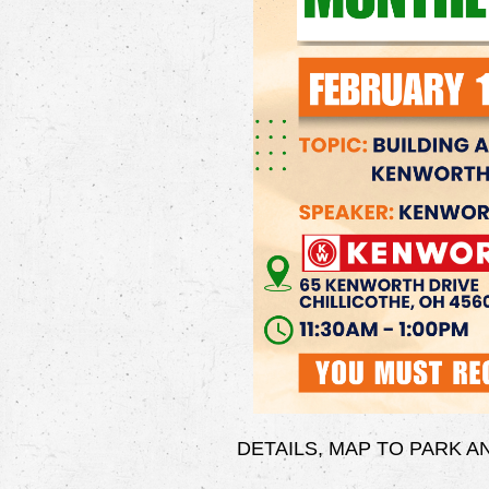
DETAILS, MAP TO PARK 