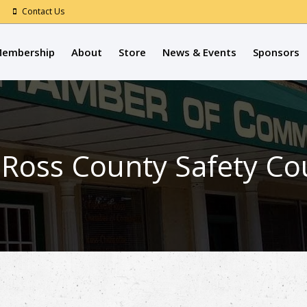
Contact Us
embership
About
Store
News & Events
Sponsors
 Ross County Safety Co