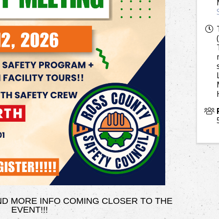
AND MORE INFO COMING CLOSER TO THE
EVENT!!!