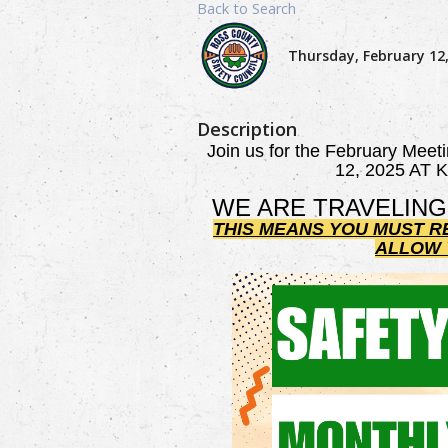
Back to Search
Thursday, February 12,
Description
Join us for the February Meet
12, 2025 AT
WE ARE TRAVELING
THIS MEANS YOU MUST R
ALLOW Y