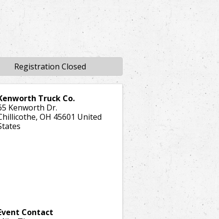
Registration Closed
Kenworth Truck Co.
65 Kenworth Dr.
Chillicothe
,
OH
45601
United
States
Event Contact