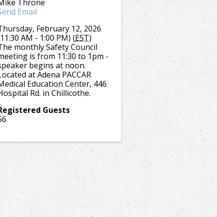
Mike Throne
Send Email
Thursday, February 12, 2026
(11:30 AM - 1:00 PM) (
EST
)
The monthly Safety Council
meeting is from 11:30 to 1pm -
speaker begins at noon.
Located at Adena PACCAR
Medical Education Center, 446
Hospital Rd. in Chillicothe.
Registered Guests
56