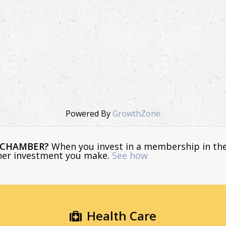
Powered By
GrowthZone
E CHAMBER?
When you invest in a membership in th
ther investment you make.
See how
Health Care