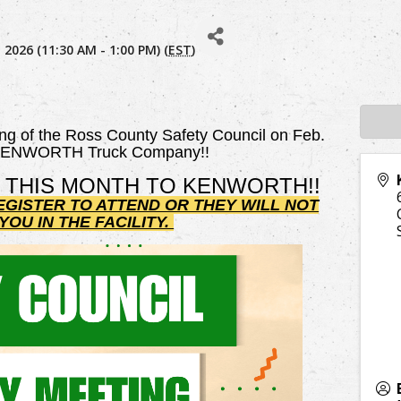
 2026 (11:30 AM - 1:00 PM) (
EST
)
ing of the Ross County Safety Council on Feb.
 KENWORTH Truck Company!!
 THIS MONTH TO KENWORTH!!
EGISTER TO ATTEND OR THEY WILL NOT
OU IN THE FACILITY.