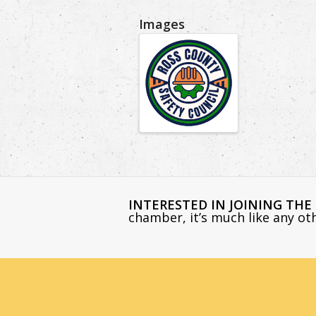
Images
INTERESTED IN JOINING TH
chamber, it’s much like any o