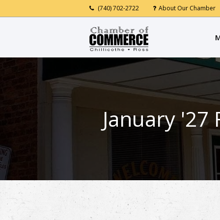
(740) 702-2722
About Our Chamber
M
January '27