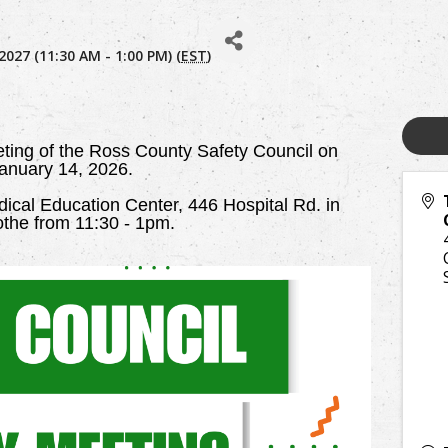
2027 (11:30 AM - 1:00 PM) (
EST
)
eting of the Ross County Safety Council on
anuary 14, 2026.
cal Education Center, 446 Hospital Rd. in
cothe from 11:30 - 1pm.