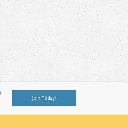
e
Join Today!