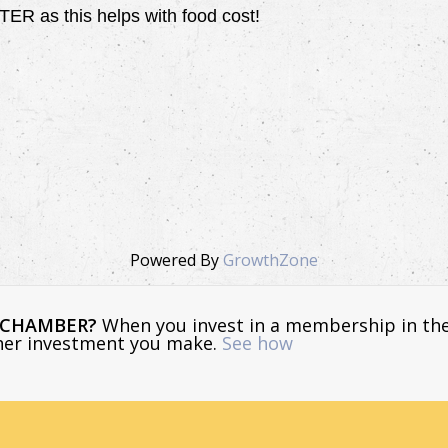
 as this helps with food cost!
Powered By
GrowthZone
E CHAMBER?
When you invest in a membership in th
ther investment you make.
See how