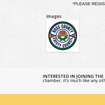
*PLEASE REGISTER
Images
INTERESTED IN JOINING TH
chamber, it’s much like any o