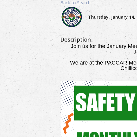
Back to Search
Thursday, January 14, 
Description
Join us for the January Me
J
We are
at the PACCAR Medi
Chilli