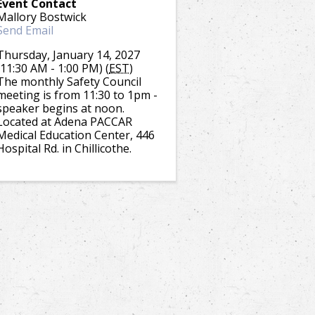
Event Contact
Mallory Bostwick
Send Email
Thursday, January 14, 2027
(11:30 AM - 1:00 PM) (
EST
)
The monthly Safety Council
meeting is from 11:30 to 1pm -
speaker begins at noon.
Located at Adena PACCAR
Medical Education Center, 446
Hospital Rd. in Chillicothe.