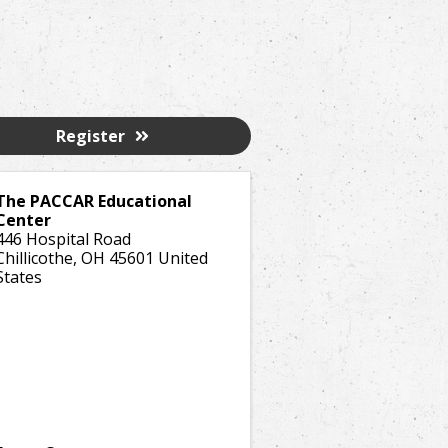
Register
The PACCAR Educational
Center
446 Hospital Road
Chillicothe
,
OH
45601
United
States