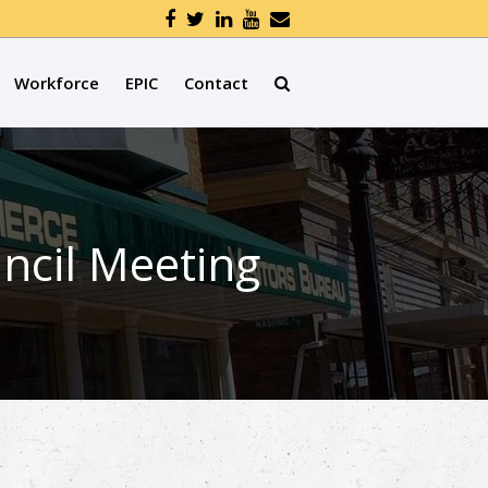
Workforce
EPIC
Contact
ncil Meeting