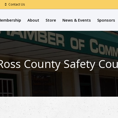
Contact Us
embership
About
Store
News & Events
Sponsors
 Ross County Safety Cou