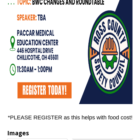
*PLEASE REGISTER as this helps with food cost!
Images