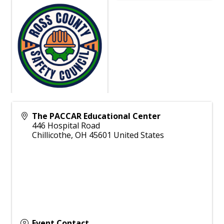
The PACCAR Educational Center
446 Hospital Road
Chillicothe
,
OH
45601
United States
Event Contact