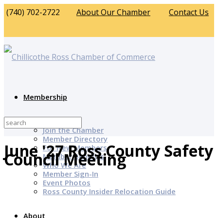
(740) 702-2722
About Our Chamber
Contact Us
Membership
Why Join?
Join the Chamber
Member Directory
June '27 Ross County Safety
For New Members
Council Meeting
Member Benefits
Who We Are
Member Sign-In
Event Photos
Ross County Insider Relocation Guide
About