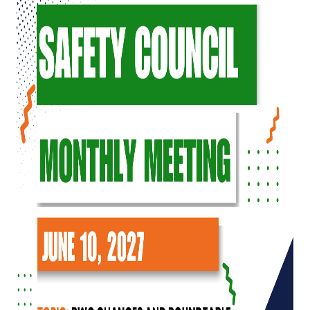
Top Investor Levels
Become a Platinum Member
Workforce
Local Jobs
Southern Ohio Employer Resource Network
Scioto Valley Forward
Workforce Development
Safety Council
EPIC
Contact