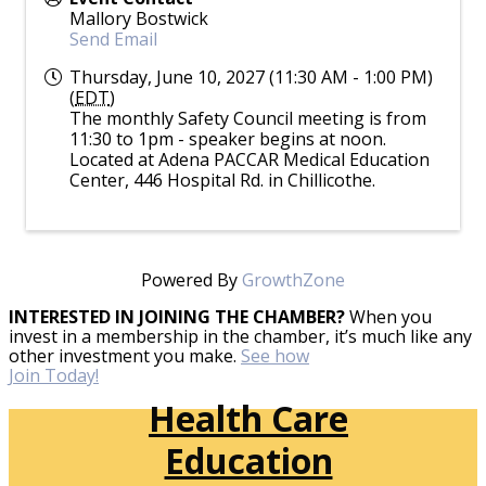
Mallory Bostwick
Send Email
Thursday, June 10, 2027 (11:30 AM - 1:00 PM)
(
EDT
)
The monthly Safety Council meeting is from
11:30 to 1pm - speaker begins at noon.
Located at Adena PACCAR Medical Education
Center, 446 Hospital Rd. in Chillicothe.
Powered By
GrowthZone
INTERESTED IN JOINING THE CHAMBER?
When you
invest in a membership in the chamber, it’s much like any
other investment you make.
See how
Join Today!
Health Care
Education