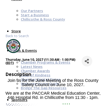
Our Partners
Start a Business
Chillicothe & Ross County
Store
Back to Search
News & Events
Thursday, June 10, 2027 (11:30 AM - 1:00 PM)
Chamber Programs & Events
(
EDT
)
Latest News
Chamber Awards
Description
Leap of Kindness
Chamber Digital Times
Join us for the June Meeting of the Ross County
Welcome Home Guide
Safety Council on June 10, 2027.
Bridge The Gap Resources
We are
at the PACCAR Medical Education Center,
446 Hospital Rd. in Chillicothe from 11:30 - 1pm.
Sponsors