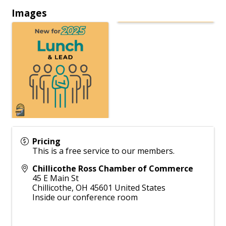
Images
Pricing
This is a free service to our members.
Chillicothe Ross Chamber of Commerce
45 E Main St
Chillicothe
,
OH
45601
United States
Inside our conference room