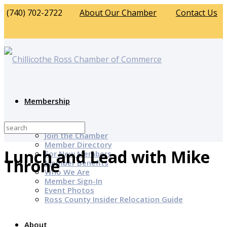
(740) 702-2722
About Our Chamber
Contact Us
Membership
Why Join?
Join the Chamber
Member Directory
Lunch and Lead with Mike
For New Members
Throne
Member Benefits
Who We Are
Member Sign-In
Event Photos
Ross County Insider Relocation Guide
About