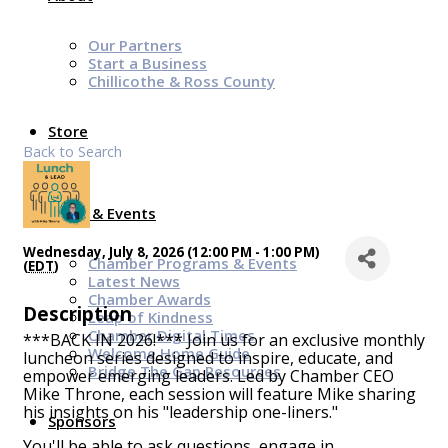
Our Partners
Start a Business
Chillicothe & Ross County
Store
Back to Search
News & Events
Wednesday, July 8, 2026 (12:00 PM - 1:00 PM)
Chamber Programs & Events
(
EDT
)
Latest News
Chamber Awards
Description
Leap of Kindness
Chamber Digital Times
***BACK IN 2026!*** Join us for an exclusive monthly
Welcome Home Guide
luncheon series designed to inspire, educate, and
Bridge The Gap Resources
empower emerging leaders. Led by Chamber CEO
Mike Throne, each session will feature Mike sharing
his insights on his "leadership one-liners."
Sponsors
You'll be able to ask questions, engage in