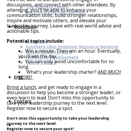
discussions, and connect with other attendees. By
Top Investor Levels
attending, you'll be able to enhance your
Become a Platinum Member
communication skills, build stronger relationships,
inspire and motivate others, and elevate your
leadership journey. Leave with real-world advice and
Workforce
actionable tips.
Potential topics include:
Local Jobs
Southern Ohio Employer Resource Network
Win a minute. Then win an hour. Eventually,
Scioto Valley Forward
you'll win the day.
Workforce Development
You can only avoid uncomfortable for so
Safety Council
long.
What's your leadership charter?
AND MUCH
EPIC
MORE!
Bring a lunch
, and get ready to engage in a
discussion to help you become a stronger leader, or
even learn to lead. Don't miss this opportunity to
Contact
take your leadership journey to the next level.
Register now to secure a spot.
Don't miss this opportunity to take your leadership
journey to the next level.
Register now to secure your spot!