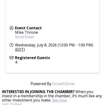
Event Contact
Mike Throne
Send Email
Wednesday, July 8, 2026 (12:00 PM - 1:00 PM)
(
EDT
)
Registered Guests
4
Powered By
GrowthZone
INTERESTED IN JOINING THE CHAMBER?
When you
invest in a membership in the chamber, it’s much like any
other investment you make.
See how
Join Today!