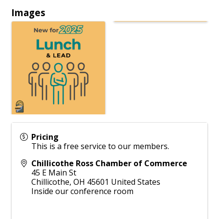
Images
Pricing
This is a free service to our members.
Chillicothe Ross Chamber of Commerce
45 E Main St
Chillicothe
,
OH
45601
United States
Inside our conference room