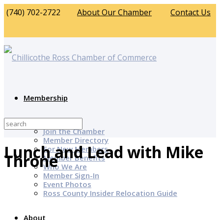
(740) 702-2722
About Our Chamber
Contact Us
Membership
Why Join?
Join the Chamber
Member Directory
Lunch and Lead with Mike
For New Members
Throne
Member Benefits
Who We Are
Member Sign-In
Event Photos
Ross County Insider Relocation Guide
About