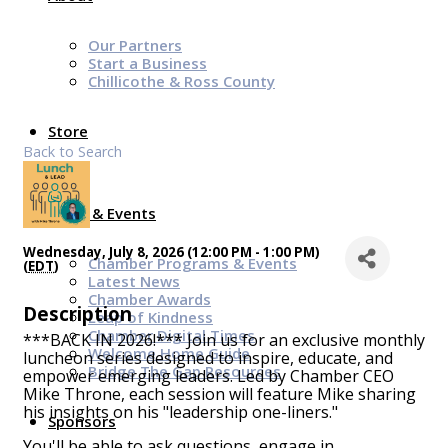
Our Partners
Start a Business
Chillicothe & Ross County
Store
Back to Search
News & Events
Wednesday, July 8, 2026 (12:00 PM - 1:00 PM)
Chamber Programs & Events
(
EDT
)
Latest News
Chamber Awards
Description
Leap of Kindness
Chamber Digital Times
***BACK IN 2026!*** Join us for an exclusive monthly
Welcome Home Guide
luncheon series designed to inspire, educate, and
Bridge The Gap Resources
empower emerging leaders. Led by Chamber CEO
Mike Throne, each session will feature Mike sharing
his insights on his "leadership one-liners."
Sponsors
You'll be able to ask questions, engage in