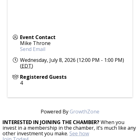
Event Contact
Mike Throne
Send Email
Wednesday, July 8, 2026 (12:00 PM - 1:00 PM)
(
EDT
)
Registered Guests
4
Powered By
GrowthZone
INTERESTED IN JOINING THE CHAMBER?
When you
invest in a membership in the chamber, it’s much like any
other investment you make.
See how
Join Today!