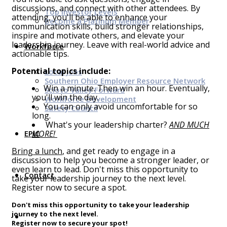
discussions, and connect with other attendees. By
Top Investor Levels
attending, you'll be able to enhance your
Become a Platinum Member
communication skills, build stronger relationships,
inspire and motivate others, and elevate your
leadership journey. Leave with real-world advice and
Workforce
actionable tips.
Potential topics include:
Local Jobs
Southern Ohio Employer Resource Network
Win a minute. Then win an hour. Eventually,
Scioto Valley Forward
you'll win the day.
Workforce Development
You can only avoid uncomfortable for so
Safety Council
long.
What's your leadership charter?
AND MUCH
EPIC
MORE!
Bring a lunch
, and get ready to engage in a
discussion to help you become a stronger leader, or
even learn to lead. Don't miss this opportunity to
Contact
take your leadership journey to the next level.
Register now to secure a spot.
Don't miss this opportunity to take your leadership
journey to the next level.
Register now to secure your spot!